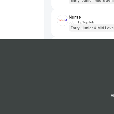
Entry, Junior, Mid & Sen
Nurse
Job
TipTopJob
•
Entry, Junior & Mid Leve
Staff Nurse
Job
TipTopJob
•
Entry, Junior & Mid Leve
Head of Human Resou
Job
TipTopJob
•
Expert Level
a
Care Assistant
Job
TipTopJob
•
Entry Level