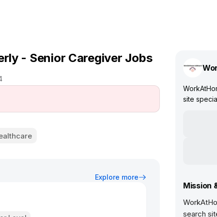
erly - Senior Caregiver Jobs
Wor
4
WorkAtHom
site specia
ealthcare
Explore more
Mission 
WorkAtHom
search sit