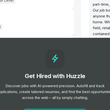
ior Level
part-time,
Our job bo
anyone th
home. Whet
l
field, reta
contained
maximize 
job that su
l
rces
Get Hired with Huzzle
Discover jobs with AI-powered precision. Autofill and track
pplications, create tailored resumes, and find the best opportuniti
across the web – all by simply chatting.