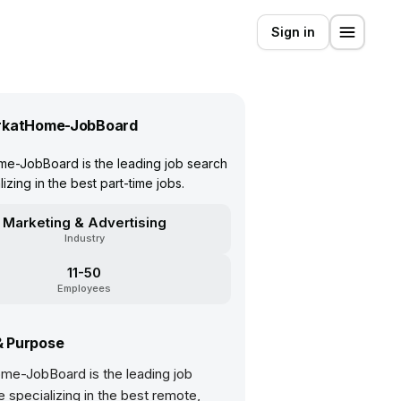
Sign in
katHome-JobBoard
e-JobBoard is the leading job search
lizing in the best part-time jobs.
Marketing & Advertising
Industry
11-50
Employees
& Purpose
e-JobBoard is the leading job
e specializing in the best remote,