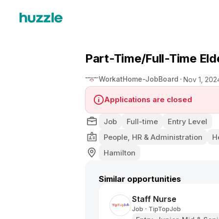
Part-Time/Full-Time Eld
WorkatHome-JobBoard
Nov 1, 202
Applications are closed
Job
Full-time
Entry Level
People, HR & Administration
H
Hamilton
Similar opportunities
Staff Nurse
Job
TipTopJob
•