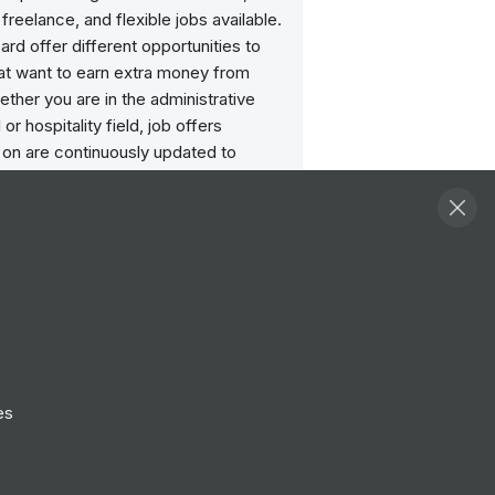
 freelance, and flexible jobs available.
ard offer different opportunities to
at want to earn extra money from
her you are in the administrative
il or hospitality field, job offers
 on are continuously updated to
your chances of finding a part-time
its you.
Follow
View Profile
Website
es