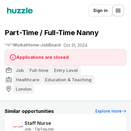
Sign in
Part-Time / Full-Time Nanny
WorkatHome-JobBoard
Oct 31, 2024
Applications are closed
Job
Full-time
Entry Level
Healthcare
Education & Teaching
London
Similar opportunities
Explore more
Staff Nurse
Job
TipTopJob
•