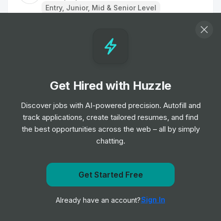
Entry, Junior, Mid & Senior Level
Nurse
Job
TipTopJob
•
Entry, Junior & Mid Level
Get Hired with Huzzle
Staff Nurse
Job
TipTopJob
Discover jobs with AI-powered precision. Autofill and
•
Entry, Junior & Mid Level
track applications, create tailored resumes, and find
the best opportunities across the web – all by simply
chatting.
Care Assistant
Job
TipTopJob
•
Entry Level
Get notified when WorkatHome-JobBoard posts a new
Get Started Free
role
Regional Operations Director
Sign In
Already have an account?
Notify me
Job
TipTopJob
•
Senior & Expert Level