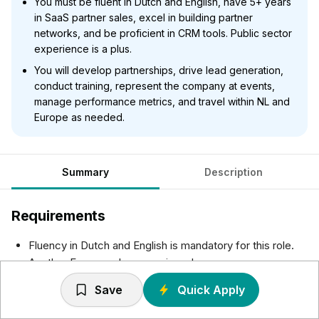
You must be fluent in Dutch and English, have 5+ years
in SaaS partner sales, excel in building partner
networks, and be proficient in CRM tools. Public sector
experience is a plus.
You will develop partnerships, drive lead generation,
conduct training, represent the company at events,
manage performance metrics, and travel within NL and
Europe as needed.
Summary
Description
Requirements
Fluency in Dutch and English is mandatory for this role.
Another European language is a plus
5+ years of experience in Partner Sales within SaaS
Save
Quick Apply
industry, with a proven ability to consistently meet and
exceed sales targets