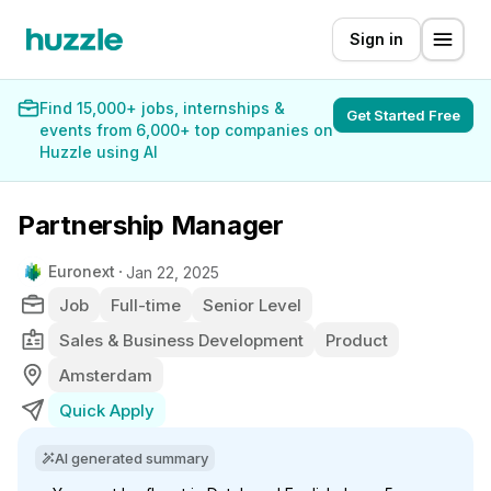
Sign in
Find 15,000+ jobs, internships &
Get Started Free
events from 6,000+ top companies on
Huzzle using AI
Partnership Manager
Euronext
Jan 22, 2025
Job
Full-time
Senior Level
Sales & Business Development
Product
Amsterdam
Quick Apply
AI generated summary