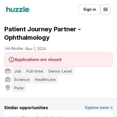
Sign in
Patient Journey Partner -
Ophthalmology
Roche
Nov 1, 2024
Applications are closed
Job
Full-time
Senior Level
Science
Healthcare
Pune
Similar opportunities
Explore more