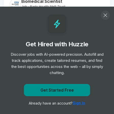
Biomedical Scientist
Job
Barts Health NHS Trust
•
Entry, Junior, Mid & Senior Level
Remote Physiotherapist- UK
Job
HealthHero
•
Junior Level
Get Hired with Huzzle
Discover jobs with AI-powered precision. Autofill and
Ambulance Dispatcher - Bristol
track applications, create tailored resumes, and find
Job
South Western Ambulance Service NHS
•
Foundation Trust
the best opportunities across the web – all by simply
Entry Level
chatting.
Band 2 Receptionist - Finch Road
Get Started Free
Job
Birmingham and Solihull Mental Health NHS
•
Get notified when Roche posts a new role
Foundation Trust
Sign In
Already have an account?
Notify me
Junior, Mid & Senior Level