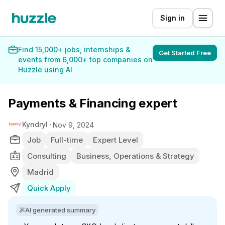
Sign in
Find 15,000+ jobs, internships &
Get Started Free
events from 6,000+ top companies on
Huzzle using AI
Payments & Financing expert
Kyndryl
Nov 9, 2024
Job
Full-time
Expert Level
Consulting
Business, Operations & Strategy
Madrid
Quick Apply
AI generated summary