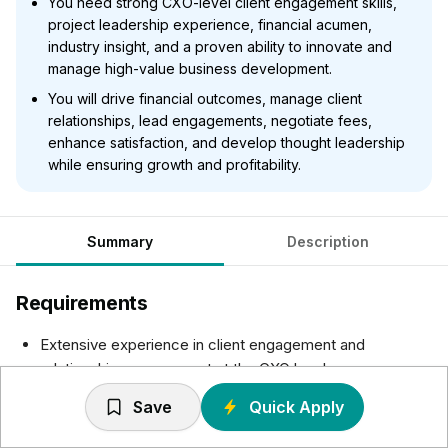
You need strong CXO-level client engagement skills,
project leadership experience, financial acumen,
industry insight, and a proven ability to innovate and
manage high-value business development.
You will drive financial outcomes, manage client
relationships, lead engagements, negotiate fees,
enhance satisfaction, and develop thought leadership
while ensuring growth and profitability.
Summary
Description
Requirements
Extensive experience in client engagement and
relationship management at the CXO level
Demonstrable ability to build and commercialize
Save
Quick Apply
relationships with senior executives
Proven track record of leading and executing complex