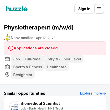
Sign in
Physiotherapeut (m/w/d)
Nanz medico
Apr 17, 2025
Applications are closed
Job
Full-time
Entry & Junior Level
Sports & Fitness
Healthcare
Besigheim
Similar opportunities
Explore more
Biomedical Scientist
Job
Barts Health NHS Trust
•