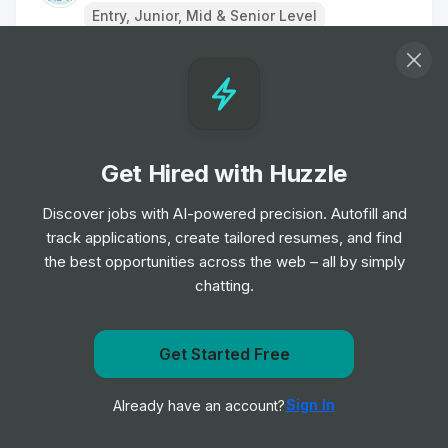
Entry, Junior, Mid & Senior Level
Remote Physiotherapist- UK
Job
HealthHero
•
Junior Level
Get Hired with Huzzle
Ambulance Dispatcher - Bristol
Job
South Western Ambulance Service NHS
Discover jobs with AI-powered precision. Autofill and
•
Foundation Trust
track applications, create tailored resumes, and find
Entry Level
the best opportunities across the web – all by simply
chatting.
Band 2 Receptionist - Finch Road
Job
Birmingham and Solihull Mental Health NHS
•
Get Started Free
Foundation Trust
Get notified when Nanz medico posts a new role
Junior, Mid & Senior Level
Sign In
Already have an account?
Notify me
Receptionist/Administrator