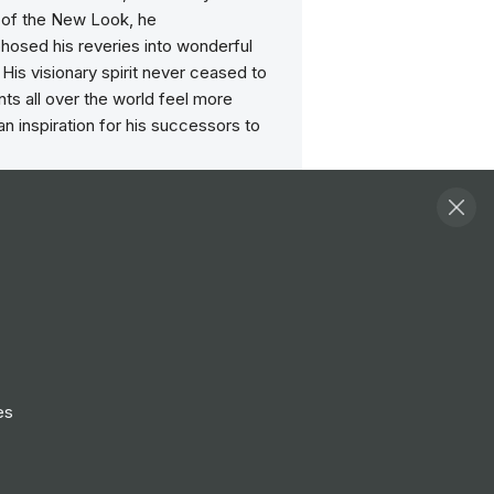
n of the New Look, he
osed his reveries into wonderful
 His visionary spirit never ceased to
ts all over the world feel more
 an inspiration for his successors to
Dior Couture, the House of Dreams, is
 for its French heritage & vibrant
blimating its unique Savoir-faire and
 through empowering "metiers d’art”.
 is a destination for sustainable
success where we shape the future
ents in a positive, authentic &
environment. We bloom & deliver
es
 with passion, determination,
 optimism to offer meaningful &
des.