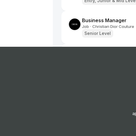
Entry, Junior & Mid Leve
Business Manager
Job
Christian Dior Couture
•
Senior Level
Dior Ambassador - Se
Job
Christian Dior Couture
•
Junior & Mid Level
Dior Ambassador
Job
Christian Dior Couture
•
Junior Level
a
Dior Ambassador - Pe
Job
Christian Dior Couture
•
Junior Level