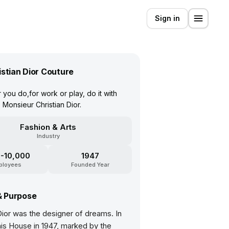
Sign in
istian Dior Couture
you do,for work or play, do it with
 Monsieur Christian Dior.
Fashion & Arts
Industry
-10,000
1947
ployees
Founded Year
& Purpose
Dior was the designer of dreams. In
his House in 1947, marked by the