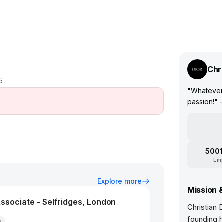
Chr
5
"Whatever 
passion!" -
5001
Em
Explore more
Mission 
ssociate - Selfridges, London
Christian 
founding 