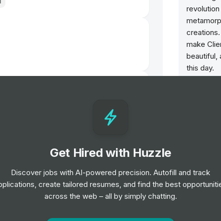
l
revolutio
metamorph
creations.
make Clien
beautiful,
this day.
lfridges London
Christian 
recognized
culture su
Creativity
Our Maison
Get Hired with Huzzle
growth & 
of our Tal
Discover jobs with AI-powered precision. Autofill and track
generous 
pplications, create tailored resumes, and find the best opportuniti
excellence
arsons
across the web – all by simply chatting.
courage &
daring co