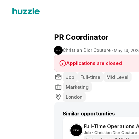
PR Coordinator
Christian Dior Couture
May 14, 202
Applications are closed
Job
Full-time
Mid Level
Marketing
London
Similar opportunities
Full-Time Operations A
Job
Christian Dior Couture
•