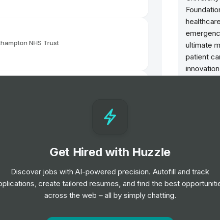
Foundatio
healthcare
emergency
uthampton NHS Trust
ultimate m
patient ca
innovatio
improve h
patient ex
uthampton NHS Trust
skilled w
medical p
Benefits
Get Hired with Huzzle
uthampton NHS Trust
Staff Di
Receive d
Discover jobs with AI-powered precision. Autofill and track
experienc
pplications, create tailored resumes, and find the best opportuniti
salary sa
Support Worker
across the web – all by simply chatting.
uthampton NHS Trust
24/7 Wel
You can a