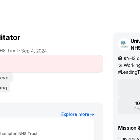
itator
Uni
NHS
HS Trust
Sep 4, 2024
🏥 #NHS ca
🤝 Working
#Leading
Level
ing
10
Em
Explore more
Mission 
uthampton NHS Trust
Universit