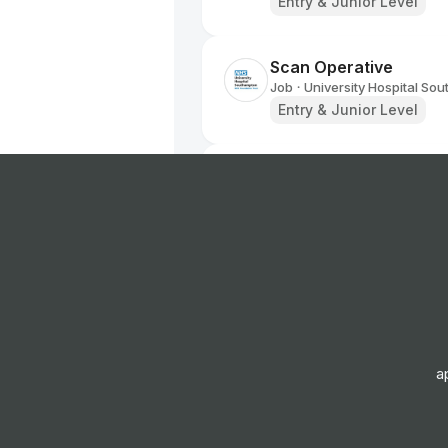
Entry & Junior Level
Scan Operative
Job
University Hospital So
•
Entry & Junior Level
Genetic Counsellor
Job
University Hospital So
•
Mid Level
Kitchen Assistant
Job
University Hospital So
•
Entry Level
a
Laboratory Services 
Job
University Hospital So
•
Entry & Junior Level