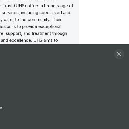
n Trust (UHS) offers a broad range of
 services, including specialized and
 care, to the community. Their
ission is to provide exceptional
re, support, and treatment through
n and excellence. UHS aims to
ealth outcomes and enhance the
perience by fostering a dedicated,
orkforce and implementing advanced
ractices.
scounts
iscounts for major retailers and
es with the Blue Light card, plus other
es
crifice schemes.
lbeing Support
ccess impartial, confidential advice from