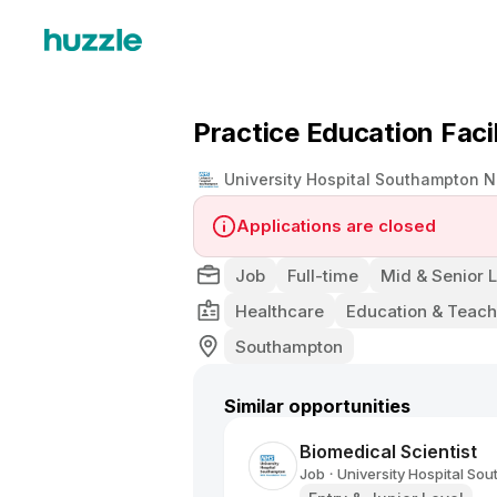
Practice Education Facil
University Hospital Southampton N
Applications are closed
Job
Full-time
Mid & Senior 
Healthcare
Education & Teach
Southampton
Similar opportunities
Biomedical Scientist
Job
University Hospital So
•