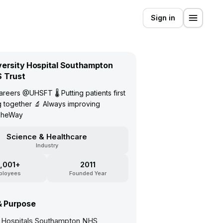
Sign in
versity Hospital Southampton
 Trust
reers @UHSFT 🌡 Putting patients first
 together 🔬 Always improving
TheWay
Science & Healthcare
Industry
,001+
2011
ployees
Founded Year
& Purpose
y Hospitals Southampton NHS