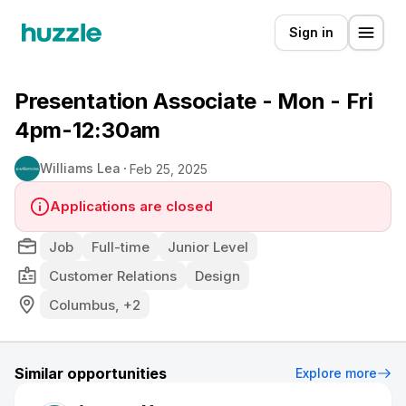
Sign in
Presentation Associate - Mon - Fri
4pm-12:30am
Williams Lea
Feb 25, 2025
Applications are closed
Job
Full-time
Junior Level
Customer Relations
Design
Columbus, +2
Similar opportunities
Explore more