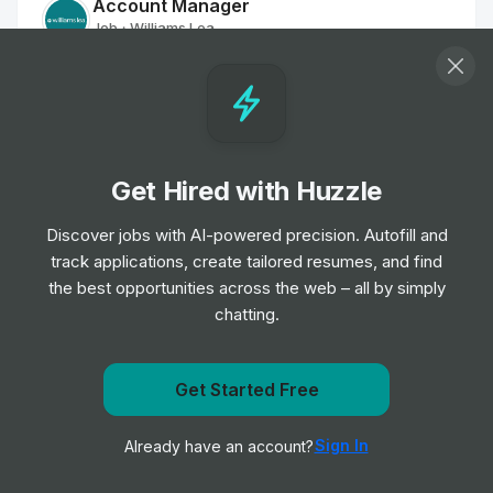
Account Manager
Job
Williams Lea
•
Mid & Senior Level
Presentations Associate
Job
Williams Lea
•
Entry Level
Get Hired with Huzzle
Discover jobs with AI-powered precision. Autofill and
Creative Designer
track applications, create tailored resumes, and find
Job
Williams Lea
•
the best opportunities across the web – all by simply
Junior & Mid Level
chatting.
Creative Workflow Manager
Job
Williams Lea
Get Started Free
•
Mid & Senior Level
Get notified when Williams Lea posts a new role
Sign In
Already have an account?
Notify me
Graphic Designer