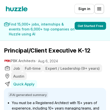
Sign in
Find 15,000+ jobs, internships &
Get Started Free
events from 6,000+ top companies on
Huzzle using AI
Principal/Client Executive K-12
PBK Architects
Aug 6, 2024
Job
Full-time
Expert / Leadership (9+ years)
Austin
Quick Apply
AI generated summary
You must be a Registered Architect with 15+ years of
experience, including 10+ years managing teams, and