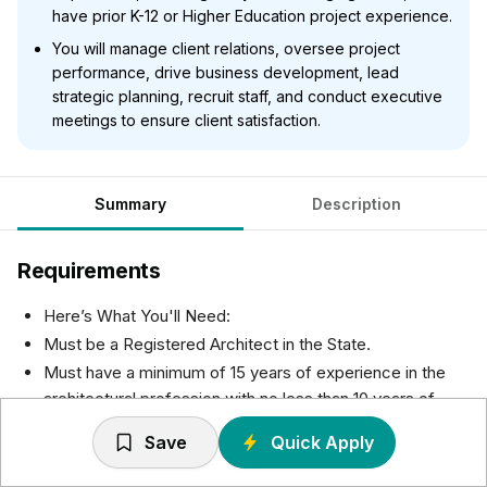
have prior K-12 or Higher Education project experience.
You will manage client relations, oversee project
performance, drive business development, lead
strategic planning, recruit staff, and conduct executive
meetings to ensure client satisfaction.
Summary
Description
Requirements
Here’s What You'll Need:
Must be a Registered Architect in the State.
Must have a minimum of 15 years of experience in the
architectural profession with no less than 10 years of
experience managing project teams and processes.
Save
Quick Apply
Must have prior K12 and/or Higher Education experience
to be considered.