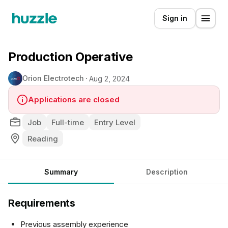
Sign in
Production Operative
Orion Electrotech
Aug 2, 2024
Applications are closed
Job
Full-time
Entry Level
Reading
Summary
Description
Requirements
Previous assembly experience