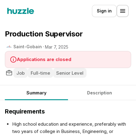
Sign in
Production Supervisor
Saint-Gobain
Mar 7, 2025
Applications are closed
Job
Full-time
Senior Level
Summary
Description
Requirements
High school education and experience, preferably with
two years of college in Business, Engineering, or