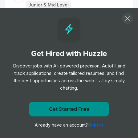
Junior & Mid Level
IT Specialist – SAP Manufacturing
Job
LivaNova
•
Senior Level
Get Hired with Huzzle
Servicekraft / Aushilfe Empfang (m/w/d)
in Teilzeit
Discover jobs with AI-powered precision. Autofill and
Job
LivaNova
•
track applications, create tailored resumes, and find
Mid & Senior Level
the best opportunities across the web – all by simply
chatting.
Analytical Scientist
Job
Carbon
•
Get Started Free
Junior, Mid & Senior Level
Get notified when LivaNova posts a new role
Sign In
Already have an account?
Notify me
Analytical and Materials Scientist
Job
Carbon
•