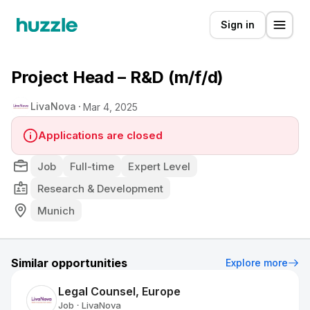
Sign in
Project Head – R&D (m/f/d)
LivaNova
Mar 4, 2025
Applications are closed
Job
Full-time
Expert Level
Research & Development
Munich
Similar opportunities
Explore more
Legal Counsel, Europe
Job
LivaNova
•