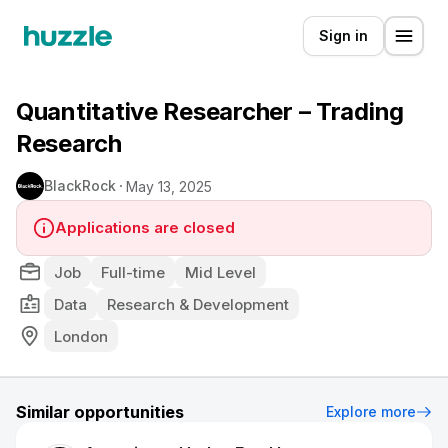
Sign in
Quantitative Researcher – Trading
Research
BlackRock
May 13, 2025
Applications are closed
Job
Full-time
Mid Level
Data
Research & Development
London
Similar opportunities
Explore more