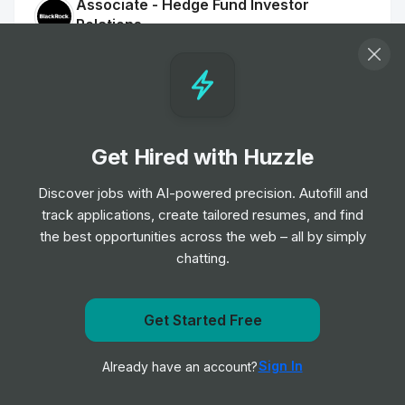
Associate - Hedge Fund Investor
Relations
Job
BlackRock
•
Mid & Senior Level
Associate, Equity Trader
Job
BlackRock
•
Get Hired with Huzzle
Junior, Mid & Senior Level
Discover jobs with AI-powered precision. Autofill and
track applications, create tailored resumes, and find
Hedge Fund Solutions - Product Strategy
the best opportunities across the web – all by simply
- Associate - London
chatting.
Job
BlackRock
•
Junior & Mid Level
Get Started Free
Administrative Business Partner
Get notified when BlackRock posts a new role
Job
BlackRock
•
Sign In
Already have an account?
Notify me
Junior Level