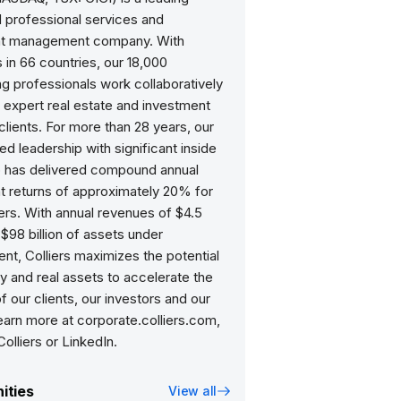
d professional services and
nt management company. With
 in 66 countries, our 18,000
ng professionals work collaboratively
 expert real estate and investment
clients. For more than 28 years, our
d leadership with significant inside
 has delivered compound annual
t returns of approximately 20% for
ers. With annual revenues of $4.5
d $98 billion of assets under
t, Colliers maximizes the potential
y and real assets to accelerate the
 our clients, our investors and our
earn more at corporate.colliers.com,
olliers or LinkedIn.
ities
View all