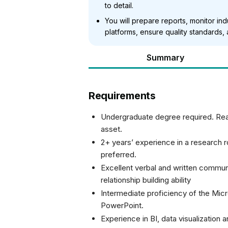
to detail.
You will prepare reports, monitor in
platforms, ensure quality standards,
Summary
Requirements
Undergraduate degree required. Rea
asset.
2+ years’ experience in a research r
preferred.
Excellent verbal and written communi
relationship building ability
Intermediate proficiency of the Micr
PowerPoint.
Experience in BI, data visualization 