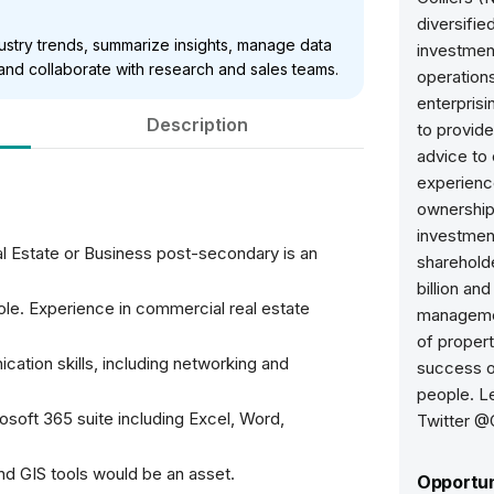
diversifie
dustry trends, summarize insights, manage data
investme
 and collaborate with research and sales teams.
operations
enterprisi
Description
to provide
advice to 
experience
ownership
investmen
l Estate or Business post-secondary is an
sharehold
billion an
ole. Experience in commercial real estate
managemen
of propert
cation skills, including networking and
success of
people. L
osoft 365 suite including Excel, Word,
Twitter @C
and GIS tools would be an asset.
Opportun