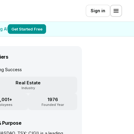
Sign in
g AI
Get Started Free
iers
ing Success
Real Estate
Industry
,001+
1976
ployees
Founded Year
& Purpose
NASDAQ, TSX: CIGI) is a leading