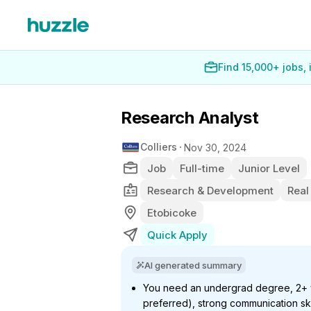
Find 15,000+ jobs,
Research Analyst
Colliers
Nov 30, 2024
Job
Full-time
Junior Level
Research & Development
Real
Etobicoke
Quick Apply
AI generated summary
You need an undergrad degree, 2+ y
preferred), strong communication skil