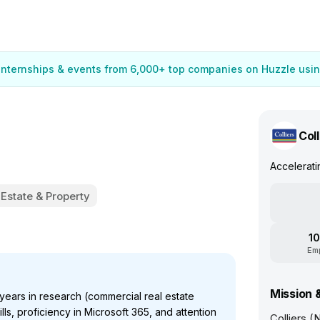
 internships & events from 6,000+ top companies on Huzzle usin
Coll
Accelerat
 Estate & Property
10
Em
Mission 
ears in research (commercial real estate
ls, proficiency in Microsoft 365, and attention
Colliers (