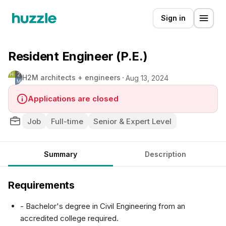
Sign in
Resident Engineer (P.E.)
H2M architects + engineers
Aug 13, 2024
Applications are closed
Job
Full-time
Senior & Expert Level
Summary
Description
Requirements
- Bachelor's degree in Civil Engineering from an
accredited college required.