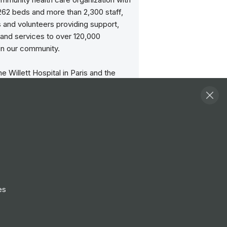
 262 beds and more than 2,300 staff,
 and volunteers providing support,
and services to over 120,000
in our community.
he Willett Hospital in Paris and the
General Hospital became the first
ers in the BCHS. The Brantford
spital is a regional acute health
 the Willett site provides urgent care
tory services for those in need.
has been awarded the 'Gold' Quality
e Workplace award by the Ontario
ssociation and Ontario Ministry of
es
d Long-Term Care for two years in a
e an affiliated teaching site of the
University Michael G. DeGroote