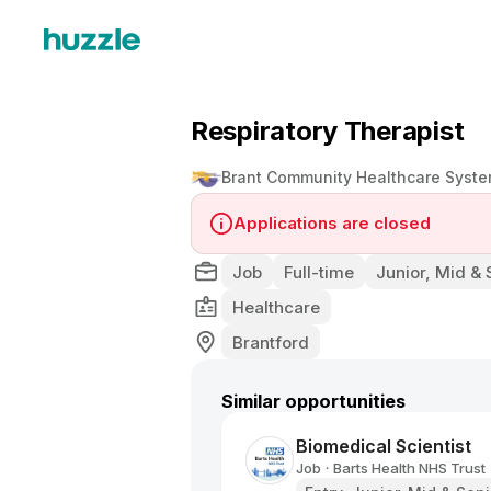
Respiratory Therapist
Brant Community Healthcare Syst
Applications are closed
Job
Full-time
Junior, Mid & 
Healthcare
Brantford
Similar opportunities
Biomedical Scientist
Job
Barts Health NHS Trust
•