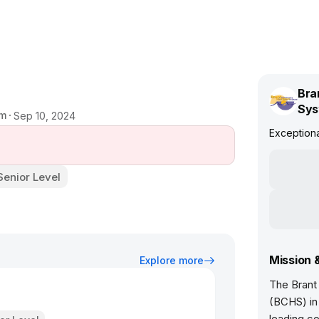
Bra
Sys
em
Sep 10, 2024
Exceptiona
Senior Level
Mission 
Explore more
The Brant
(BCHS) in 
leading co