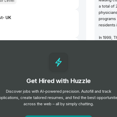
ior Level
a total of
physicians
st- UK
programs 
residents 
In 1999, T
Brantford 
- Bristol
two partn
ce Service NHS Foundation Trust
General Ho
centre and
and ambula
 Finch Road
Get Hired with Huzzle
l Mental Health NHS Foundation Trust
The BCHS 
el
Healthcar
Discover jobs with AI-powered precision. Autofill and track
Hospital A
pplications, create tailored resumes, and find the best opportuniti
Health an
rator
across the web – all by simply chatting.
row and ar
ndation Trust
McMaster 
el