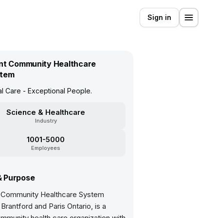
Sign in
nt Community Healthcare
tem
l Care - Exceptional People.
Science & Healthcare
Industry
1001-5000
Employees
& Purpose
 Community Healthcare System
Brantford and Paris Ontario, is a
mmunity health care organization with