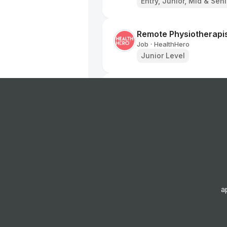
Entry, Junior, Mid & Sen
Remote Physiotherapi
Job
HealthHero
•
Junior Level
Ambulance Dispatcher 
Job
South Western Ambulan
•
Entry Level
Band 2 Receptionist -
Job
Birmingham and Solihul
•
Junior, Mid & Senior Lev
a
Receptionist/Administ
Job
Oxford Health NHS Fou
•
Junior, Mid & Senior Lev