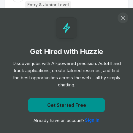
Entry & Junior Level
Restaurant Team Member
Job
Tim Hortons
•
Entry, Junior, Mid & Senior Level
Get Hired with Huzzle
Restaurant Team Member
Job
Tim Hortons
Discover jobs with AI-powered precision. Autofill and
•
Entry & Junior Level
track applications, create tailored resumes, and find
the best opportunities across the web – all by simply
chatting.
Restaurant Team Member
Job
Tim Hortons
•
Entry & Junior Level
Get Started Free
Get notified when Tim Hortons posts a new role
Restaurant Team Member
Sign In
Already have an account?
Notify me
Job
Tim Hortons
•
Entry & Junior Level