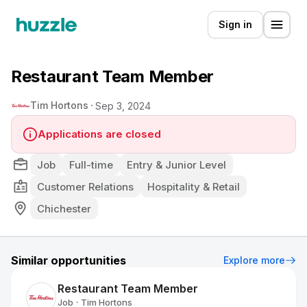
Sign in
Restaurant Team Member
Tim Hortons
Sep 3, 2024
Applications are closed
Job
Full-time
Entry & Junior Level
Customer Relations
Hospitality & Retail
Chichester
Similar opportunities
Explore more
Restaurant Team Member
Job
Tim Hortons
•