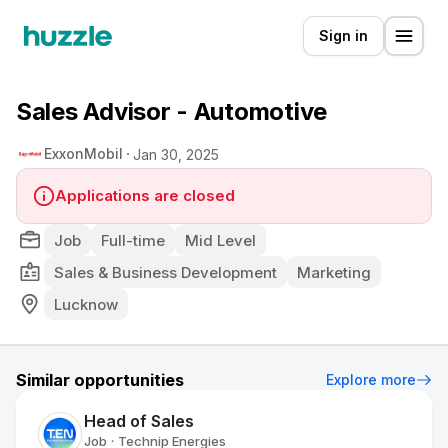
Sign in
Sales Advisor - Automotive
ExxonMobil
Jan 30, 2025
Applications are closed
Job
Full-time
Mid Level
Sales & Business Development
Marketing
Lucknow
Similar opportunities
Explore more
Head of Sales
Job
Technip Energies
•