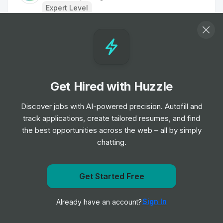
Expert Level
Business Development Director - Power
& Transmission
Job
Worley
•
Expert Level
Get Hired with Huzzle
Country Manager - Europe
Discover jobs with AI-powered precision. Autofill and
Job
Halliburton
•
track applications, create tailored resumes, and find
Expert Level
the best opportunities across the web – all by simply
chatting.
Sales Representative, Manufacturing
Job
Aggreko
•
Get Started Free
Mid Level
Get notified when ExxonMobil posts a new role
Sign In
Already have an account?
Notify me
Global Account Manager
Job
Halliburton
•