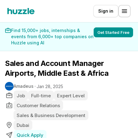
Sign in
Find 15,000+ jobs, internships &
Get Started Free
events from 6,000+ top companies on
Huzzle using AI
Sales and Account Manager
Airports, Middle East & Africa
Amadeus
Jan 28, 2025
Job
Full-time
Expert Level
Customer Relations
Sales & Business Development
Dubai
Quick Apply