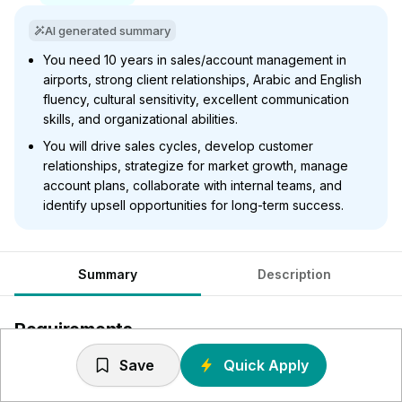
AI generated summary
You need 10 years in sales/account management in
airports, strong client relationships, Arabic and English
fluency, cultural sensitivity, excellent communication
skills, and organizational abilities.
You will drive sales cycles, develop customer
relationships, strategize for market growth, manage
account plans, collaborate with internal teams, and
identify upsell opportunities for long-term success.
Summary
Description
Requirements
Save
Quick Apply
In depth knowledge of the of the Air Travel Industry and
Airport technology