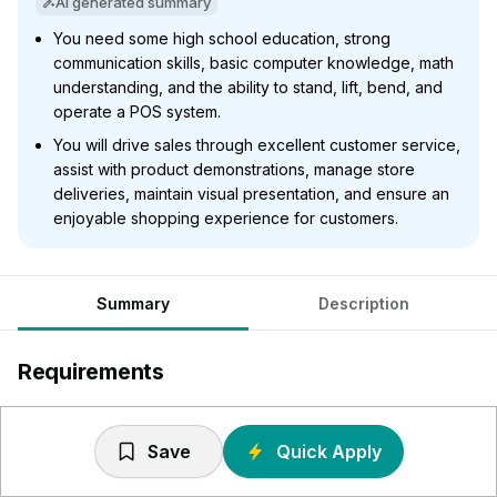
AI generated summary
You need some high school education, strong
communication skills, basic computer knowledge, math
understanding, and the ability to stand, lift, bend, and
operate a POS system.
You will drive sales through excellent customer service,
assist with product demonstrations, manage store
deliveries, maintain visual presentation, and ensure an
enjoyable shopping experience for customers.
Summary
Description
Requirements
Some high school required
Excellent verbal/written communication and
Save
Quick Apply
organizational skills