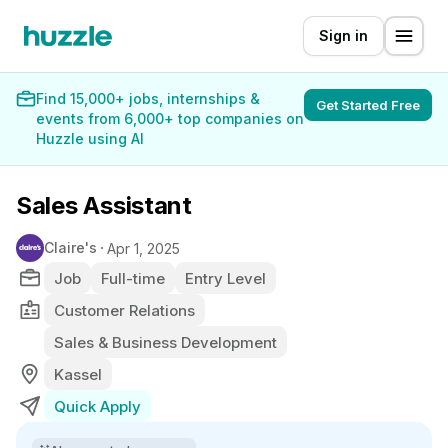
Sign in
Find 15,000+ jobs, internships &
Get Started Free
events from 6,000+ top companies on
Huzzle using AI
Sales Assistant
Claire's
Apr 1, 2025
Job
Full-time
Entry Level
Customer Relations
Sales & Business Development
Kassel
Quick Apply