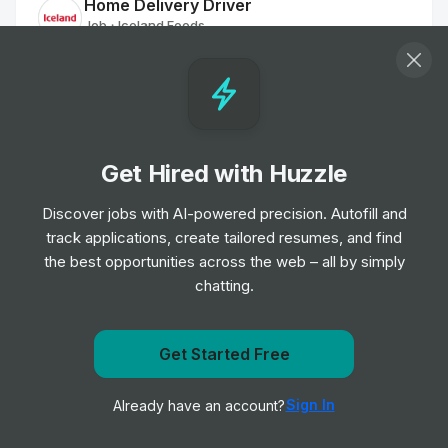
Home Delivery Driver
Job
Iceland Foods
•
Mid Level
Customer Delivery Driver - Norwich Extra
Job
Tesco
•
Junior Level
Get Hired with Huzzle
Discover jobs with AI-powered precision. Autofill and
Home Delivery Driver
track applications, create tailored resumes, and find
Job
Iceland Foods
•
the best opportunities across the web – all by simply
Mid Level
chatting.
Dispenser
Job
Boots UK
Get Started Free
•
Entry & Junior Level
Get notified when Poundland & Dealz posts a new role
Sign In
Already have an account?
Notify me
Customer Delivery Driver - Norwich Extra