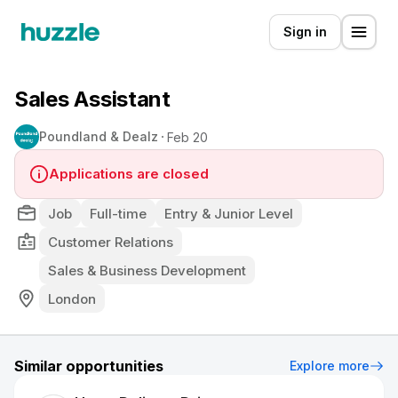
Sign in
Sales Assistant
Poundland & Dealz
Feb 20
Applications are closed
Job
Full-time
Entry & Junior Level
Customer Relations
Sales & Business Development
London
Similar opportunities
Explore more