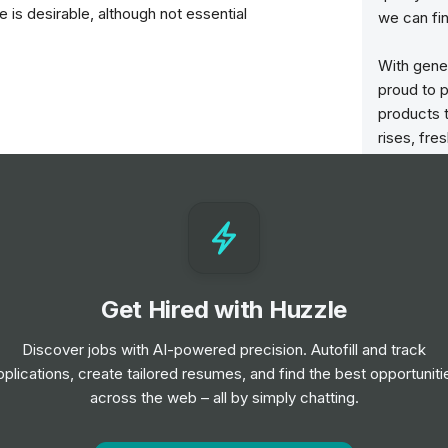
is desirable, although not essential
we can fin
With gener
proud to p
products t
rises, fre
vice to customers
are loade
in Hull, 
shops in t
baked each
served to 
n
Get Hired with Huzzle
We are a f
are at the
Discover jobs with AI-powered precision. Autofill and track
though th
les Assistant position?
pplications, create tailored resumes, and find the best opportuniti
considerab
l of 4 hours, with shift patterns running
across the web – all by simply chatting.
family spi
istant position?
1 and over, £10.00 for ages 18-20, £7.15 for