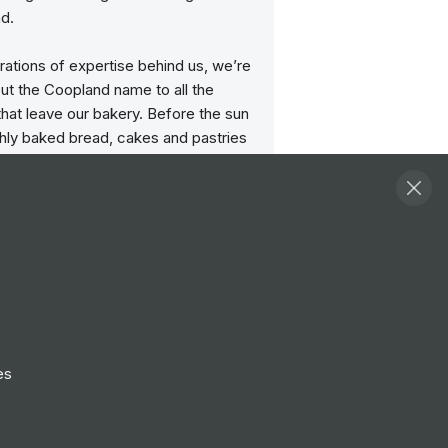
d.
ations of expertise behind us, we’re
ut the Coopland name to all the
hat leave our bakery. Before the sun
shly baked bread, cakes and pastries
d up on our vans from our 3 bakeries
Durham and Scarborough to reach our
ime for opening. Pies and pasties are
 day in our shops, so that they are
our customers at their best.
amily business, that’s why our people
 heart of everything we do. Even
e size of the business has grown
es
ly in recent years, we still maintain a
rit and atmosphere.