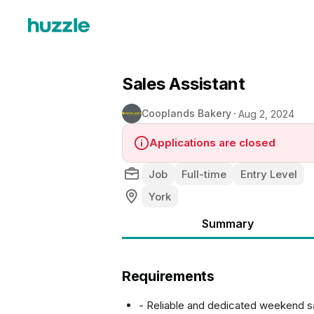
Sales Assistant
Cooplands Bakery
Aug 2, 2024
Applications are closed
Job
Full-time
Entry Level
York
Summary
Requirements
- Reliable and dedicated weekend sa