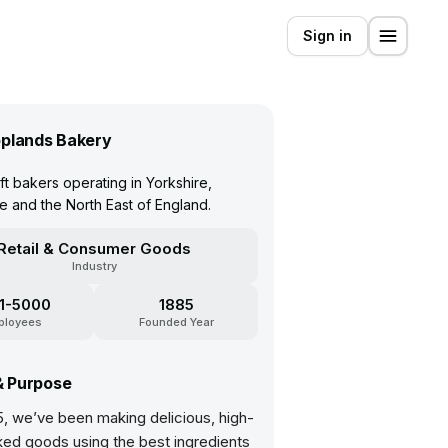
Sign in
plands Bakery
aft bakers operating in Yorkshire,
re and the North East of England.
Retail & Consumer Goods
Industry
1-5000
1885
ployees
Founded Year
& Purpose
5, we’ve been making delicious, high-
ked goods using the best ingredients