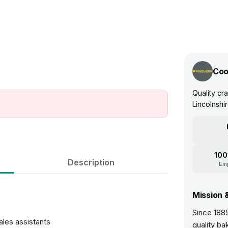
Coo
Quality cr
Lincolnshi
100
Description
Em
Mission 
Since 188
les assistants
quality ba