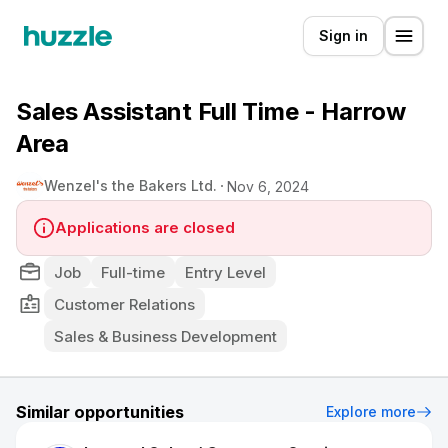
Sign in
Sales Assistant Full Time - Harrow
Area
Wenzel's the Bakers Ltd.
Nov 6, 2024
Applications are closed
Job
Full-time
Entry Level
Customer Relations
Sales & Business Development
Similar opportunities
Explore more