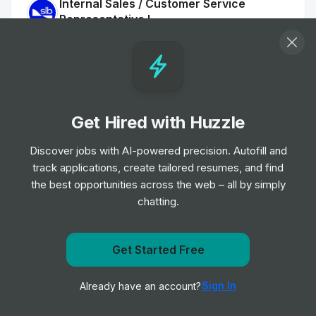
Internal Sales / Customer Service
Representative I
Job
SLB
•
Entry, Junior, Mid & Senior Level
Sales Executive
Job
Datasite
•
Get Hired with Huzzle
Mid & Senior Level
Discover jobs with AI-powered precision. Autofill and
track applications, create tailored resumes, and find
Digital Sales Development
the best opportunities across the web – all by simply
Job
Datasite
•
chatting.
Entry, Junior, Mid & Senior Level
Operations Officer II
Get notified when Wenzel's the Bakers Ltd. posts a new
Get Started Free
Job
TD
role
•
Junior Level
Sign In
Already have an account?
Notify me