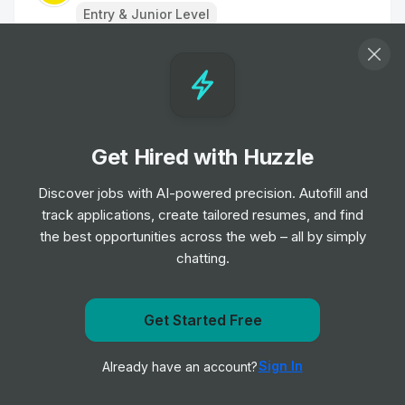
Entry & Junior Level
Customer Assistant - Nights
Job
Morrisons
•
Entry Level
Get Hired with Huzzle
Sales Assistant (4 hrs)
Job
Deichmann
Discover jobs with AI-powered precision. Autofill and
•
Entry Level
track applications, create tailored resumes, and find
the best opportunities across the web – all by simply
chatting.
BALENCIAGA - Sales Associate,
Selfridges
Job
BALENCIAGA
•
Get notified when Mountain Warehouse posts a new
Get Started Free
Junior & Mid Level
role
Sign In
Already have an account?
Notify me
Tesco Shift Leader - Days - New Exp MK