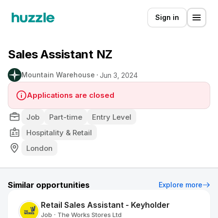
Sign in
Sales Assistant NZ
Mountain Warehouse
Jun 3, 2024
Applications are closed
Job
Part-time
Entry Level
Hospitality & Retail
London
Similar opportunities
Explore more
Retail Sales Assistant - Keyholder
Job
The Works Stores Ltd
•