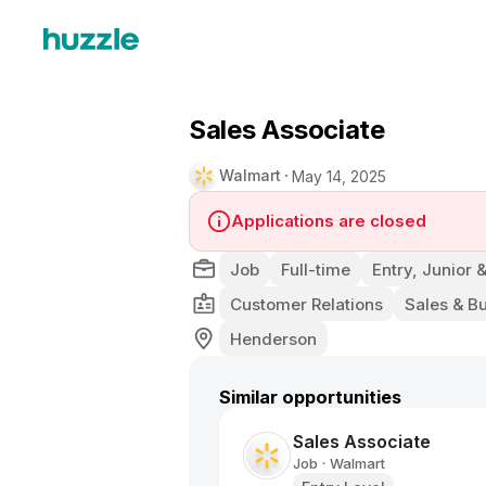
Sales Associate
Walmart
May 14, 2025
Applications are closed
Job
Full-time
Entry, Junior 
Customer Relations
Sales & B
Henderson
Similar opportunities
Sales Associate
Job
Walmart
•