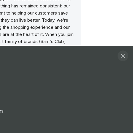
thing has remained consistent: our
t to helping our customers save
hey can live better. Today, we’re
ng the shopping experience and our
 are at the heart of it. When you join
rt family of brands (Sam's Club,
Moosejaw and many more!), you’ll
ial role in shaping the future of retail,
millions of lives around the world.
static to have been named a Great
Work® Certified May 2023 – May
bility: IN 2023 Best Places to Work,
Company 100 Best Workplaces for
s 2023.
es
hat place where your passions meet
oin our family and build a career