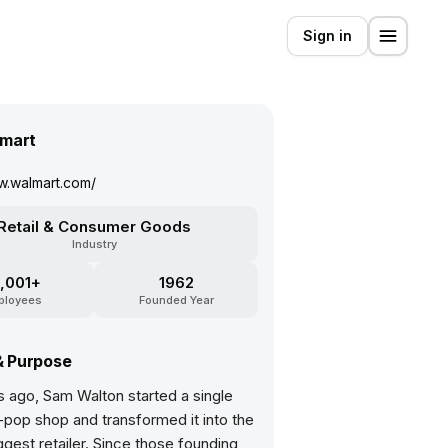
Sign in
mart
w.walmart.com/
Retail & Consumer Goods
Industry
,001+
1962
ployees
Founded Year
& Purpose
s ago, Sam Walton started a single
op shop and transformed it into the
ggest retailer. Since those founding