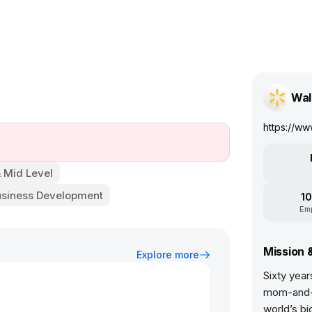
Wal
https://ww
& Mid Level
usiness Development
10
Em
Mission 
Explore more
Sixty year
mom-and-p
world’s bi