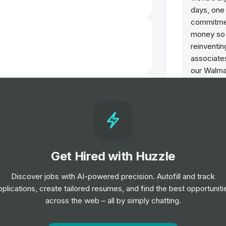
days, one 
commitmen
money so t
reinventi
associates
our Walma
Bonobos, 
play a cruc
improving 
We are ec
Place to 
Get Hired with Huzzle
2024, Disa
and Fast 
Discover jobs with AI-powered precision. Autofill and track
Innovator
pplications, create tailored resumes, and find the best opportuniti
iate
across the web – all by simply chatting.
This is t
purpose. J