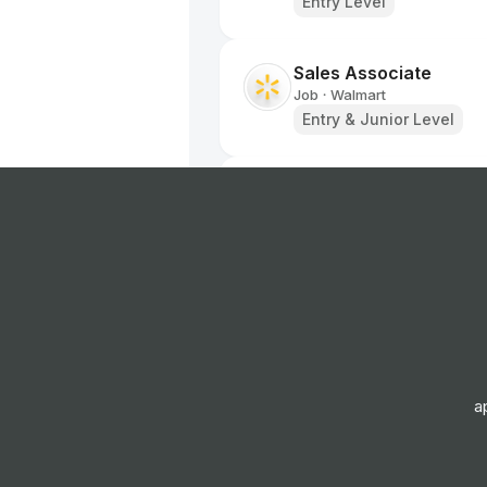
Entry Level
Sales Associate
Job
Walmart
•
Entry & Junior Level
Sales Associate
Job
Walmart
•
Entry Level
Sales Associate
Job
Walmart
•
Entry Level
a
Pharmacy Sales Assoc
Job
Walmart
•
Entry Level