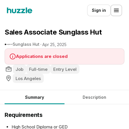
Sign in
Sales Associate Sunglass Hut
Sunglass Hut
Apr 25, 2025
Applications are closed
Job
Full-time
Entry Level
Los Angeles
Summary
Description
Requirements
High School Diploma or GED