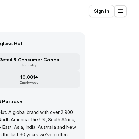
Sign in
glass Hut
Retail & Consumer Goods
Industry
10,001+
Employees
& Purpose
ut. A global brand with over 2,900
North America, the UK, South Africa,
 East, Asia, India, Australia and New
n the last 30 years we’ve gotten