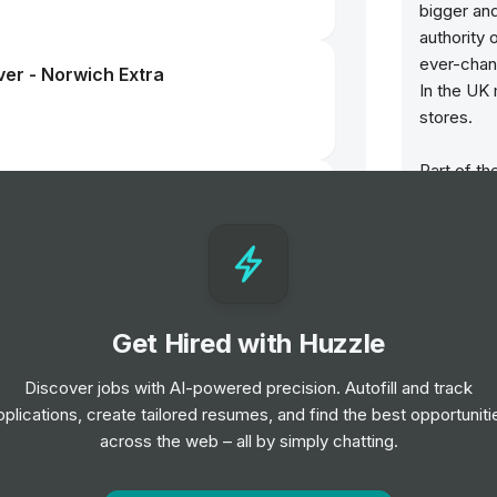
bigger an
authority 
ever-chan
ver - Norwich Extra
In the UK
stores.
Part of th
Hut showc
brands. F
brand – Ra
Gabbana, 
Prada, Ve
Get Hired with Huzzle
We believ
That’s wh
Discover jobs with AI-powered precision. Autofill and track
Hut is we
pplications, create tailored resumes, and find the best opportuniti
ver - Norwich Extra
and a help
across the web – all by simply chatting.
Our store 