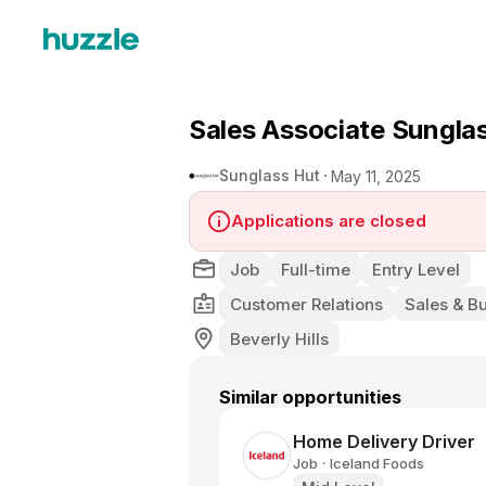
Sales Associate Sungla
Sunglass Hut
May 11, 2025
Applications are closed
Job
Full-time
Entry Level
Customer Relations
Sales & B
Beverly Hills
Similar opportunities
Home Delivery Driver
Job
Iceland Foods
•