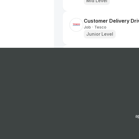
Mid Level
Customer Delivery Dri
Job
Tesco
•
Junior Level
Home Delivery Driver
Job
Iceland Foods
•
Mid Level
Dispenser
Job
Boots UK
•
Entry & Junior Level
a
Customer Delivery Dri
Job
Tesco
•
Junior Level