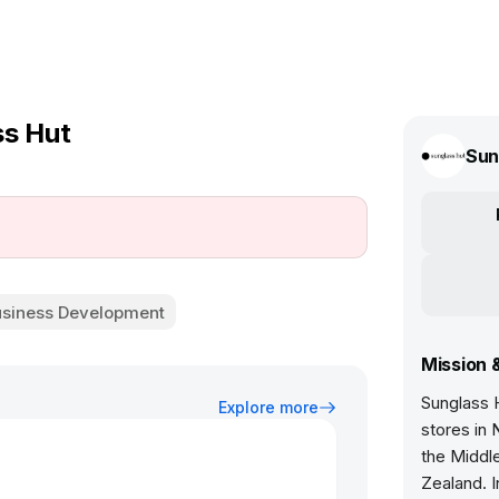
ss Hut
Sun
usiness Development
Mission 
Sunglass H
Explore more
stores in 
the Middle
Zealand. I