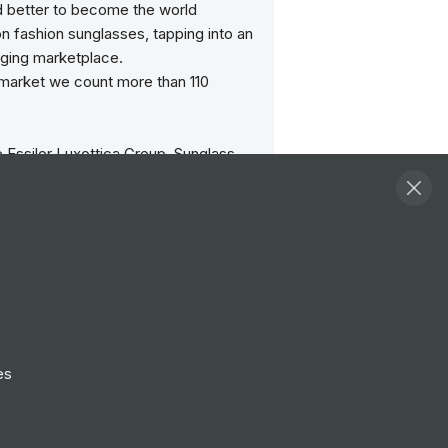
d better to become the world
on fashion sunglasses, tapping into an
ging marketplace.
 market we count more than 110
e Essilor Luxottica Group, Sunglass
ases all the world’s most desirable
rom the world’s best known sunglass
y-Ban – to Bvlgari, Burberry, Dolce &
Oakley, Persol, Polo Ralph Lauren,
rsace and Tiffany & Co.
e the sun makes everything better.
y we make sure everyone at Sunglass
lcomed with the warmth of a smile
es
ful hand.
teams across the globe are at the