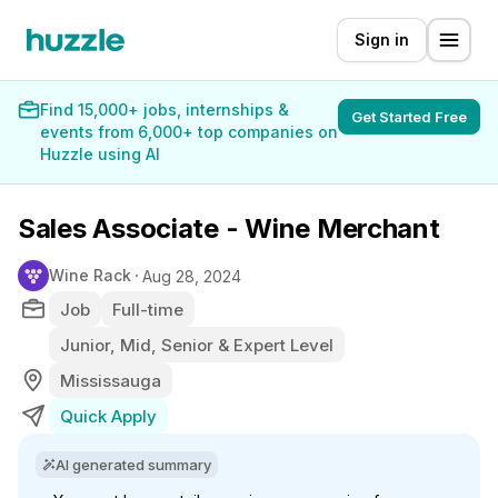
Sign in
Find 15,000+ jobs, internships &
Get Started Free
events from 6,000+ top companies on
Huzzle using AI
Sales Associate - Wine Merchant
Wine Rack
Aug 28, 2024
Job
Full-time
Junior, Mid, Senior & Expert Level
Mississauga
Quick Apply
AI generated summary