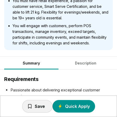
You must have retail experience, a passion for
customer service, Smart Serve Certification, and be
able to lift 21 kg. Flexibility for evenings/weekends, and
be 19+ years old is essential.
You will engage with customers, perform POS
transactions, manage inventory, exceed targets,
participate in community events, and maintain flexibility
for shifts, including evenings and weekends.
Summary
Description
Requirements
Passionate about delivering exceptional customer
experience
Retail experience an asset
Save
Quick Apply
Enjoy working in a fun, team environment
Enthusiastically engage and interact with customers