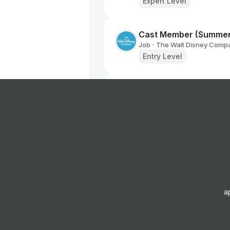
Expert Level
Cast Member (Summe
Job
The Walt Disney Comp
•
Entry Level
Sales & Marketing Ma
Job
Universal Music Group
•
Mid & Senior Level
Manager, Brand Partne
Job
Netflix
•
Expert Level
a
Department Assistant
Job
The Walt Disney Comp
•
Senior Level