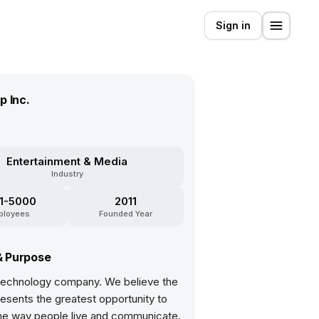
Sign in
p Inc.
Entertainment & Media
Industry
1-5000
2011
ployees
Founded Year
& Purpose
 technology company. We believe the
esents the greatest opportunity to
he way people live and communicate.