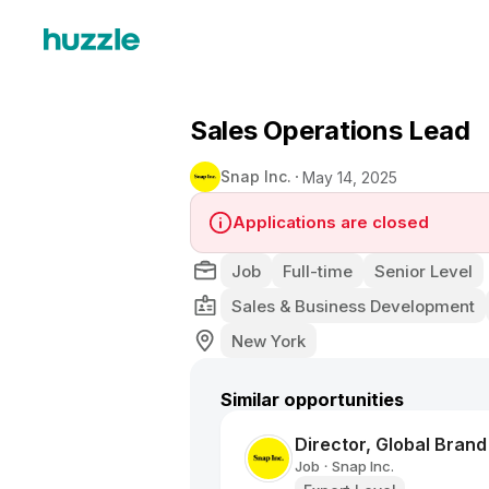
Sales Operations Lead
Snap Inc.
May 14, 2025
Applications are closed
Job
Full-time
Senior Level
Sales & Business Development
New York
Similar opportunities
Director, Global Bran
Job
Snap Inc.
•