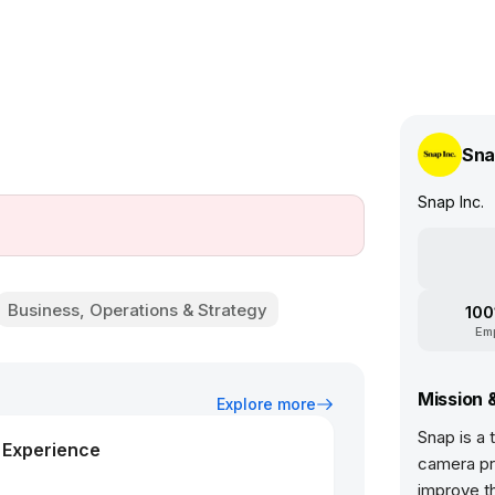
Sna
Snap Inc.
Business, Operations & Strategy
100
Em
Mission 
Explore more
Snap is a
d Experience
camera pr
improve t