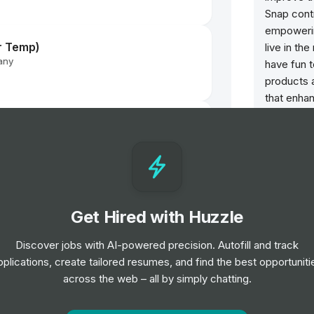
Snap cont
empowerin
r Temp)
live in th
any
have fun 
products 
that enhan
family, an
nager
augmented
across Sn
glasses, 
rships UK & Pan-Regional - FTC
Opportun
Get Hired with Huzzle
Direct
Discover jobs with AI-powered precision. Autofill and track
Job
L
pplications, create tailored resumes, and find the best opportuniti
across the web – all by simply chatting.
any