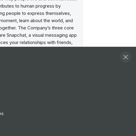
ributes to human progress by
g people to express themselves,
e moment, learn about the world, and
together. The Company’s three core
are Snapchat, a visual messaging app
ces your relationships with friends,
d the world; Lens Studio, an
 reality platform that powers AR
apchat and other services; and its AR
Spectacles.
ities
View all
or, Global Brand Experience
ondon
es
Follow