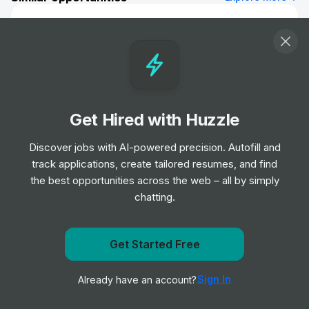
Roman Catholic Ordained Priest/
Deacon, Religious Brother, Sister, Lay
Person (Ref: 19307)
Job
HM Prison and Probation Service
•
Entry Level
Get Hired with Huzzle
Probation Services Officer - Derby City
(Ref: 19380)
Discover jobs with AI-powered precision. Autofill and
Job
HM Prison and Probation Service
•
track applications, create tailored resumes, and find
Entry Level
the best opportunities across the web – all by simply
chatting.
Community Payback - Supervisor
(Grantham) (Ref: 19276)
Get notified when HM Prison and Probation Service
Get Started Free
Job
HM Prison and Probation Service
•
posts a new role
Junior, Mid & Senior Level
Sign In
Already have an account?
Notify me