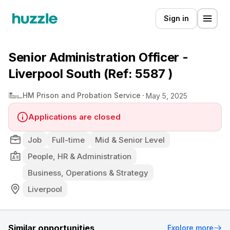
Sign in
Senior Administration Officer -
Liverpool South (Ref: 5587 )
HM Prison and Probation Service
May 5, 2025
Applications are closed
Job
Full-time
Mid & Senior Level
People, HR & Administration
Business, Operations & Strategy
Liverpool
Similar opportunities
Explore more