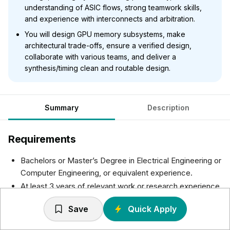
understanding of ASIC flows, strong teamwork skills,
and experience with interconnects and arbitration.
You will design GPU memory subsystems, make
architectural trade-offs, ensure a verified design,
collaborate with various teams, and deliver a
synthesis/timing clean and routable design.
Summary
Description
Requirements
Bachelors or Master’s Degree in Electrical Engineering or
Computer Engineering, or equivalent experience.
At least 3 years of relevant work or research experience.
Highly proficient in logic design, Verilog and/or System-
Save
Quick Apply
Verilog, with a good understanding of Computer
Architecture and Digital Systems design.