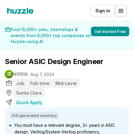
Sign in
Find 15,000+ jobs, internships &
Get Started Free
events from 6,000+ top companies on
Huzzle using AI
Senior ASIC Design Engineer
NVIDIA
Aug 7, 2024
Job
Full-time
Mid Level
Santa Clara
Quick Apply
AI generated summary
You must have a relevant degree, 3+ years in ASIC
design, Verilog/System-Verilog proficiency,