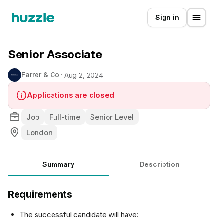
Sign in
Senior Associate
Farrer & Co
Aug 2, 2024
Applications are closed
Job
Full-time
Senior Level
London
Summary
Description
Requirements
The successful candidate will have: