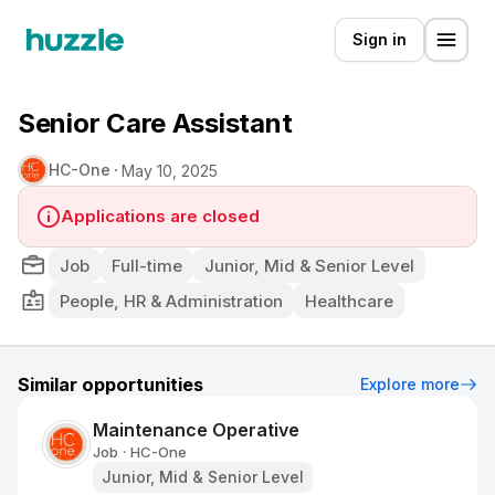
Sign in
Senior Care Assistant
HC-One
May 10, 2025
Applications are closed
Job
Full-time
Junior, Mid & Senior Level
People, HR & Administration
Healthcare
Similar opportunities
Explore more
Maintenance Operative
Job
HC-One
•
Junior, Mid & Senior Level