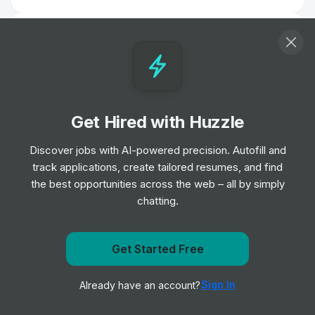
Maintenance Operative
Job
HC-One
•
Mid & Senior Level
Care Assistant
Get Hired with Huzzle
Job
HC-One
•
Entry Level
Discover jobs with AI-powered precision. Autofill and
track applications, create tailored resumes, and find
the best opportunities across the web – all by simply
Biomedical Scientist
chatting.
Job
Barts Health NHS Trust
•
Entry, Junior, Mid & Senior Level
Get Started Free
Remote Physiotherapist- UK
Get notified when HC-One posts a new role
Job
HealthHero
•
Sign In
Already have an account?
Notify me
Junior Level