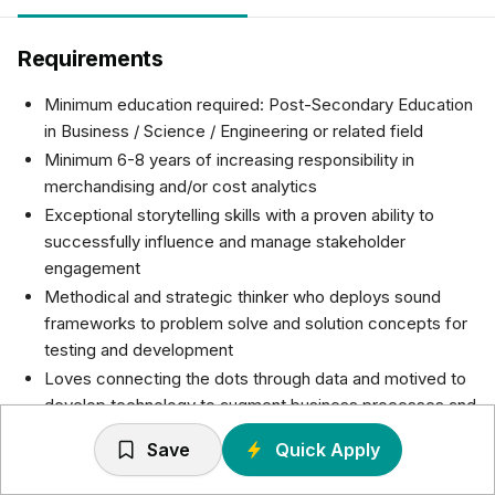
Requirements
Minimum education required: Post-Secondary Education
in Business / Science / Engineering or related field
Minimum 6-8 years of increasing responsibility in
merchandising and/or cost analytics
Exceptional storytelling skills with a proven ability to
successfully influence and manage stakeholder
engagement
Methodical and strategic thinker who deploys sound
frameworks to problem solve and solution concepts for
testing and development
Loves connecting the dots through data and motived to
develop technology to augment business processes and
decision making
Save
Quick Apply
Results oriented leadership style with a keen ability to
motivate a team to operate in an agile environment and