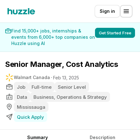
Sign in
Find 15,000+ jobs, internships &
Get Started Free
events from 6,000+ top companies on
Huzzle using AI
Senior Manager, Cost Analytics
Walmart Canada
Feb 13, 2025
Job
Full-time
Senior Level
Data
Business, Operations & Strategy
Mississauga
Quick Apply
Summary
Description