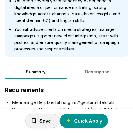
You need several years of agency experience in
digital media or performance marketing, strong
knowledge across channels, data-driven insights, and
fluent German (C1) and English skills.
You will advise clients on media strategies, manage
campaigns, support new client integration, assist with
pitches, and ensure quality management of campaign
processes and responsibilities.
Summary
Description
Requirements
Mehrjährige Berufserfahrung im Agenturumfeld als:
Berater oder Planner mit Schwerpunkt (Digital) Media
oder Performance Marketing
Save
Quick Apply
Sicheres Digital Media, Marketing- und Kommunikations-
Know How über alle Kanäle hinweg (insbesondere im