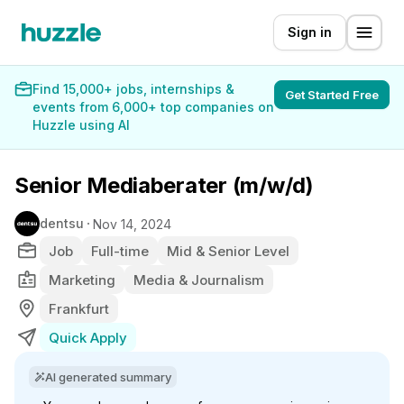
Sign in
Find 15,000+ jobs, internships &
Get Started Free
events from 6,000+ top companies on
Huzzle using AI
Senior Mediaberater (m/w/d)
dentsu
Nov 14, 2024
Job
Full-time
Mid & Senior Level
Marketing
Media & Journalism
Frankfurt
Quick Apply
AI generated summary