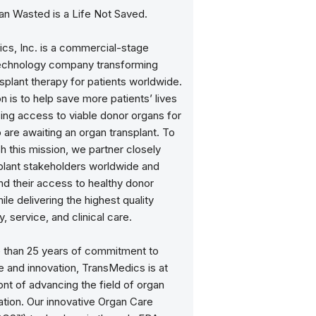
an Wasted is a Life Not Saved.
cs, Inc. is a commercial-stage
echnology company transforming
splant therapy for patients worldwide.
n is to help save more patients’ lives
ing access to viable donor organs for
are awaiting an organ transplant. To
 this mission, we partner closely
splant stakeholders worldwide and
nd their access to healthy donor
ile delivering the highest quality
, service, and clinical care.
 than 25 years of commitment to
 and innovation, TransMedics is at
ont of advancing the field of organ
ation. Our innovative Organ Care