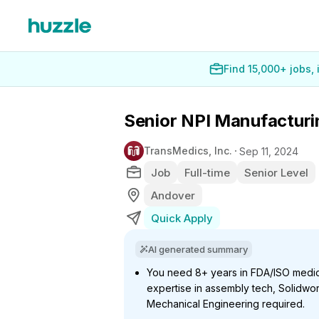
Find 15,000+ jobs,
Senior NPI Manufacturi
TransMedics, Inc.
Sep 11, 2024
Job
Full-time
Senior Level
Andover
Quick Apply
AI generated summary
You need 8+ years in FDA/ISO medic
expertise in assembly tech, Solidwork
Mechanical Engineering required.