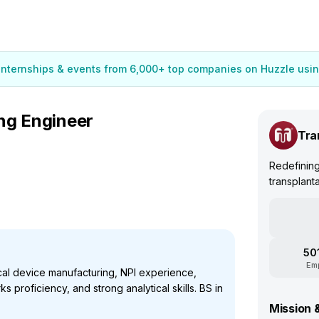
 internships & events from 6,000+ top companies on Huzzle usin
ng Engineer
Tra
Redefining
transplant
50
Em
al device manufacturing, NPI experience,
s proficiency, and strong analytical skills. BS in
Mission 