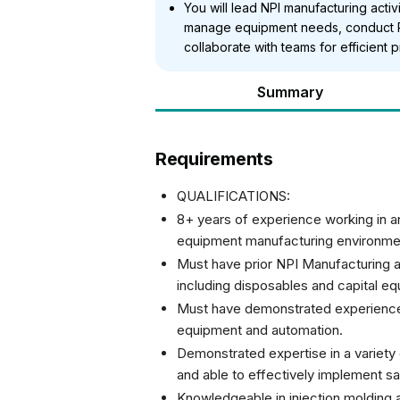
You will lead NPI manufacturing activ
manage equipment needs, conduct P
collaborate with teams for efficient p
Summary
Requirements
QUALIFICATIONS:
8+ years of experience working in 
equipment manufacturing environme
Must have prior NPI Manufacturing
including disposables and capital e
Must have demonstrated experience i
equipment and automation.
Demonstrated expertise in a variet
and able to effectively implement sa
Knowledgeable in injection molding a