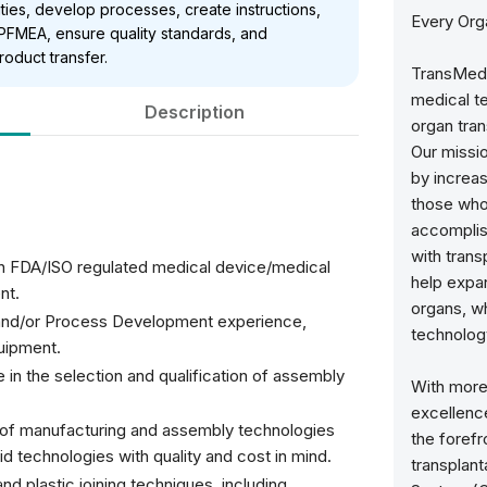
ities, develop processes, create instructions,
Every Org
FMEA, ensure quality standards, and
roduct transfer.
TransMedi
medical t
Description
organ tran
Our missio
by increas
those who 
accomplish
with tran
an FDA/ISO regulated medical device/medical
help expa
nt.
organs, wh
 and/or Process Development experience,
technology
quipment.
n the selection and qualification of assembly
With more
excellence
y of manufacturing and assembly technologies
the forefr
id technologies with quality and cost in mind.
transplant
nd plastic joining techniques, including