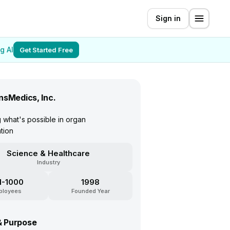
Sign in
g AI
Get Started Free
nsMedics, Inc.
 what's possible in organ
ation
Science & Healthcare
Industry
1-1000
1998
ployees
Founded Year
& Purpose