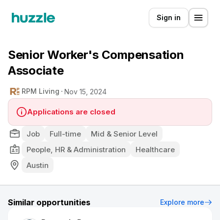
Sign in
Senior Worker's Compensation
Associate
RPM Living
Nov 15, 2024
Applications are closed
Job
Full-time
Mid & Senior Level
People, HR & Administration
Healthcare
Austin
Similar opportunities
Explore more