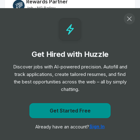
Rewards Partner
Job
NG Bailey
•
Mid & Senior Level
Customer Services Officer - Part Time
Job
The Hyde Group
•
Entry, Junior & Mid Level
Get Hired with Huzzle
Discover jobs with AI-powered precision. Autofill and
Cleaner
track applications, create tailored resumes, and find
Job
Places for People
•
the best opportunities across the web – all by simply
Junior, Mid & Senior Level
chatting.
Maintenance Controller
Job
Places for People
Get Started Free
•
Entry Level
Get notified when RPM Living posts a new role
Sign In
Already have an account?
Notify me
Executive Assistant