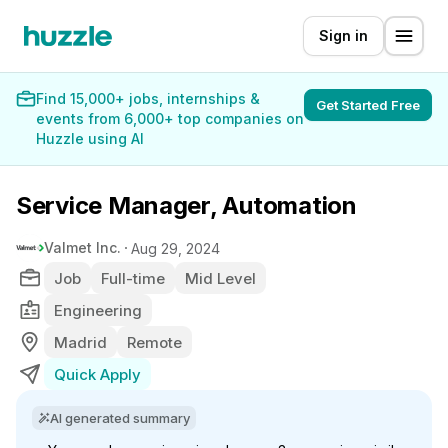
Sign in
Find 15,000+ jobs, internships &
Get Started Free
events from 6,000+ top companies on
Huzzle using AI
Service Manager, Automation
Valmet Inc.
Aug 29, 2024
Job
Full-time
Mid Level
Engineering
Madrid
Remote
Quick Apply
AI generated summary