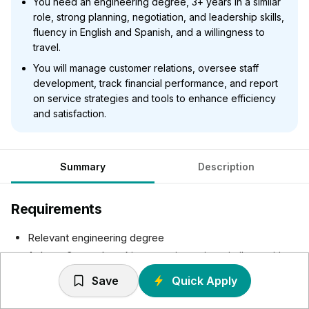
You need an engineering degree, 3+ years in a similar
role, strong planning, negotiation, and leadership skills,
fluency in English and Spanish, and a willingness to
travel.
You will manage customer relations, oversee staff
development, track financial performance, and report
on service strategies and tools to enhance efficiency
and satisfaction.
Summary
Description
Requirements
Relevant engineering degree
At least 3 years' working experience in a similar position,
with the same level of responsibility
Save
Quick Apply
Excellent planning and follow-up, project handling and
negotiation skills