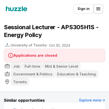
Sign in
Sessional Lecturer - APS305H1S -
Energy Policy
University of Toronto
Oct 30, 2024
Applications are closed
Job
Full-time
Mid & Senior Level
Government & Politics
Education & Teaching
Toronto
Similar opportunities
Explore more