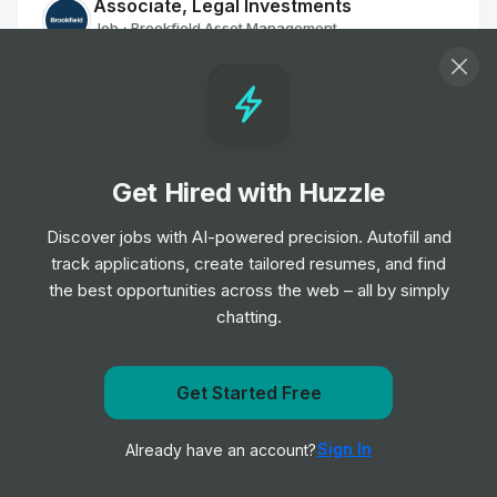
Associate, Legal Investments
Job
Brookfield Asset Management
•
Mid Level
Pflegefachkräfte oder Medizinische
Fachangestellte (m/w/d) für die Dialyse
Job
Fresenius Medical Care North America
•
Get Hired with Huzzle
Entry Level
Discover jobs with AI-powered precision. Autofill and
track applications, create tailored resumes, and find
Heart Failure Clinical Fellow
the best opportunities across the web – all by simply
Job
King's College Hospital NHS Foundation Trust
•
chatting.
Mid & Senior Level
Clinical Educator
Get notified when University of Toronto posts a new
Get Started Free
Job
Oxford University Hospitals NHS Foundation
role
•
Trust
Sign In
Already have an account?
Notify me
Mid & Senior Level