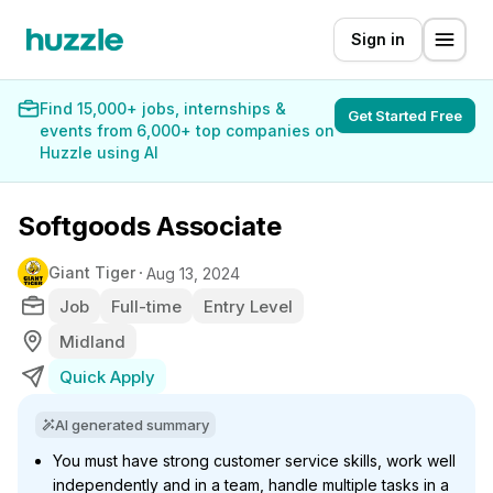
Sign in
Find 15,000+ jobs, internships &
Get Started Free
events from 6,000+ top companies on
Huzzle using AI
Softgoods Associate
Giant Tiger
Aug 13, 2024
Job
Full-time
Entry Level
Midland
Quick Apply
AI generated summary
You must have strong customer service skills, work well
independently and in a team, handle multiple tasks in a