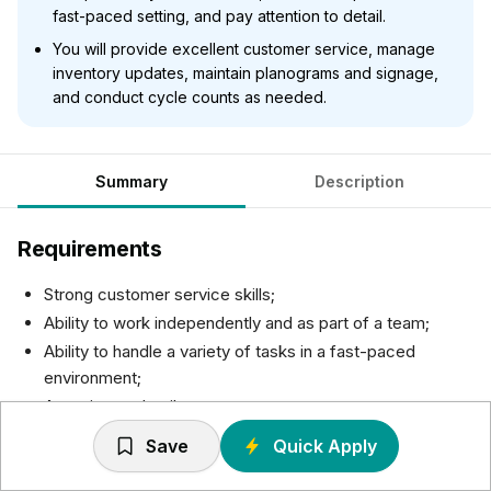
fast-paced setting, and pay attention to detail.
You will provide excellent customer service, manage
inventory updates, maintain planograms and signage,
and conduct cycle counts as needed.
Summary
Description
Requirements
Strong customer service skills;
Ability to work independently and as part of a team;
Ability to handle a variety of tasks in a fast-paced
environment;
Attention to detail.
Save
Quick Apply
Responsibilities