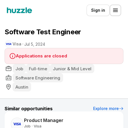
Sign in
Software Test Engineer
Visa
Jul 5, 2024
Applications are closed
Job
Full-time
Junior & Mid Level
Software Engineering
Austin
Similar opportunities
Explore more
Product Manager
Job
Visa
•