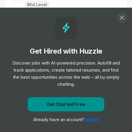
Mid Level
Graduate Software Engineer
Job
Visa
•
Entry Level
Get Hired with Huzzle
Executive Assistant
Job
Visa
Discover jobs with AI-powered precision. Autofill and
•
Mid & Senior Level
track applications, create tailored resumes, and find
the best opportunities across the web – all by simply
chatting.
IT Support Analyst
Job
Lime
•
Junior Level
Get Started Free
Get notified when Visa posts a new role
Graduate software engineer
Sign In
Already have an account?
Notify me
Job
WeTransfer
•
Entry & Junior Level