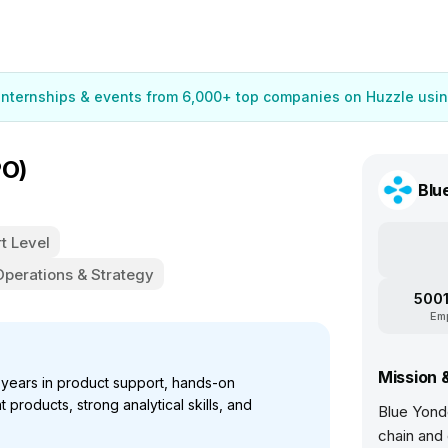
 internships & events from 6,000+ top companies on Huzzle usin
PO)
Blu
t Level
Operations & Strategy
5001
Em
Mission 
years in product support, hands-on
products, strong analytical skills, and
Blue Yonde
.
chain and