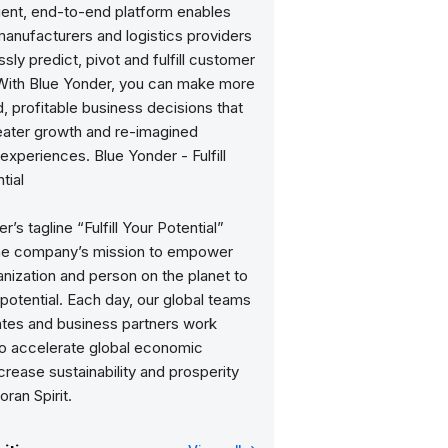
igent, end-to-end platform enables
 manufacturers and logistics providers
sly predict, pivot and fulfill customer
ith Blue Yonder, you can make more
 profitable business decisions that
reater growth and re-imagined
xperiences. Blue Yonder - Fulfill
tial
r’s tagline “Fulfill Your Potential”
the company’s mission to empower
nization and person on the planet to
ir potential. Each day, our global teams
ates and business partners work
to accelerate global economic
crease sustainability and prosperity
oran Spirit.