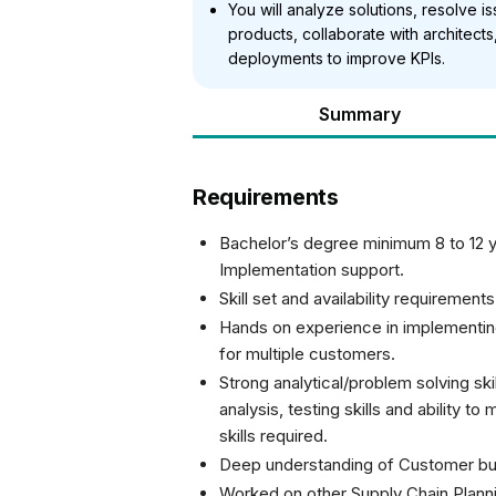
You will analyze solutions, resolve
products, collaborate with architec
deployments to improve KPIs.
Summary
Requirements
Bachelor’s degree minimum 8 to 12 y
Implementation support.
Skill set and availability requirement
Hands on experience in implementin
for multiple customers.
Strong analytical/problem solving skil
analysis, testing skills and ability 
skills required.
Deep understanding of Customer bu
Worked on other Supply Chain Planni