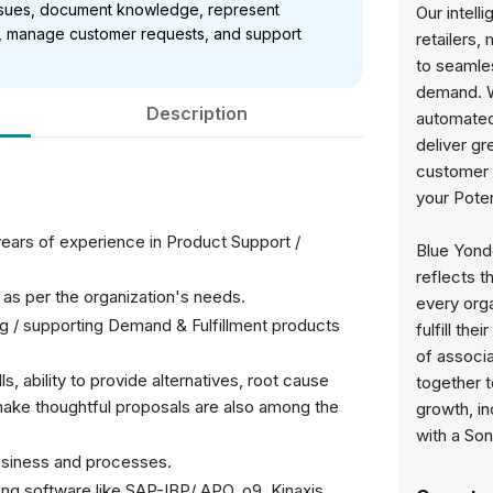
 issues, document knowledge, represent
Our intell
ts, manage customer requests, and support
retailers,
to seamles
demand. W
Description
automated,
deliver g
customer e
your Poten
ears of experience in Product Support /
Blue Yonde
reflects 
s as per the organization's needs.
every orga
g / supporting Demand & Fulfillment products
fulfill the
of associ
ls, ability to provide alternatives, root cause
together 
to make thoughtful proposals are also among the
growth, in
with a Son
siness and processes.
ng software like SAP-IBP/ APO, o9, Kinaxis,