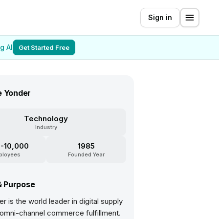
Sign in
g AI
Get Started Free
e Yonder
Technology
Industry
-10,000
1985
ployees
Founded Year
& Purpose
r is the world leader in digital supply
 omni-channel commerce fulfillment.