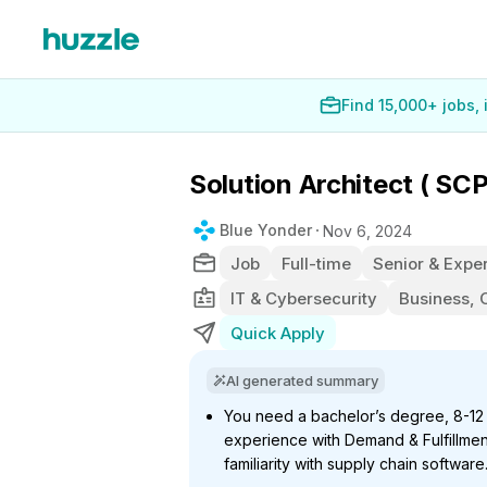
Find 15,000+ jobs,
Solution Architect ( SC
Blue Yonder
Nov 6, 2024
Job
Full-time
Senior & Exper
IT & Cybersecurity
Business, 
Quick Apply
AI generated summary
You need a bachelor’s degree, 8-12 
experience with Demand & Fulfillment 
familiarity with supply chain software