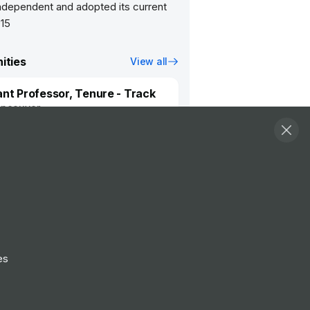
dependent and adopted its current
915
ities
View all
ant Professor, Tenure - Track
ncouver
ch Assistant/Technician 3
ncouver
Follow
View Profile
es
Website