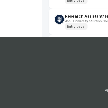
Entry Level
Research Assistant/T
Job
University of British Co
•
Entry Level
International Standards
Business - UK Based
Job
Pearson
•
Junior, Mid & Senior Lev
Mental Health and Wel
Job
Capital City College
•
Junior & Mid Level
a
International Standards
Travel & Tourism - UK