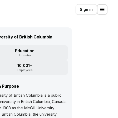
Sign in
versity of British Columbia
Education
Industry
10,001+
Employees
& Purpose
sity of British Columbia is a public
niversity in British Columbia, Canada.
 1908 as the McGill University
 British Columbia, the university