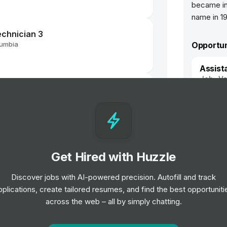
became in
name in 1
echnician 3
lumbia
Opportun
Assist
Job
Va
 Verifier - International BTEC -
Resear
Job
Va
el
Get Hired with Huzzle
lbeing Adviser
Discover jobs with AI-powered precision. Autofill and track
pplications, create tailored resumes, and find the best opportuniti
across the web – all by simply chatting.
 Verifier - International BTEC -
 Based