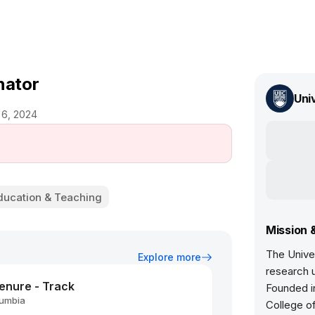
nator
Uni
 6, 2024
ducation & Teaching
Mission 
The Univer
Explore more
research u
Tenure - Track
Founded in
lumbia
College of