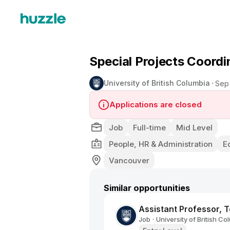
Special Projects Coordi
University of British Columbia
Sep
Applications are closed
Job
Full-time
Mid Level
People, HR & Administration
E
Vancouver
Similar opportunities
Assistant Professor, 
Job
University of British Co
•