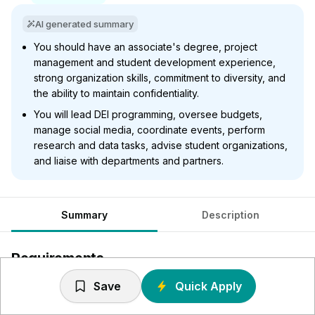
AI generated summary
You should have an associate's degree, project
management and student development experience,
strong organization skills, commitment to diversity, and
the ability to maintain confidentiality.
You will lead DEI programming, oversee budgets,
manage social media, coordinate events, perform
research and data tasks, advise student organizations,
and liaise with departments and partners.
Summary
Description
Requirements
Save
Quick Apply
Work Experience: Associates degree preferred
Experience: Prior work experience, preferred Project