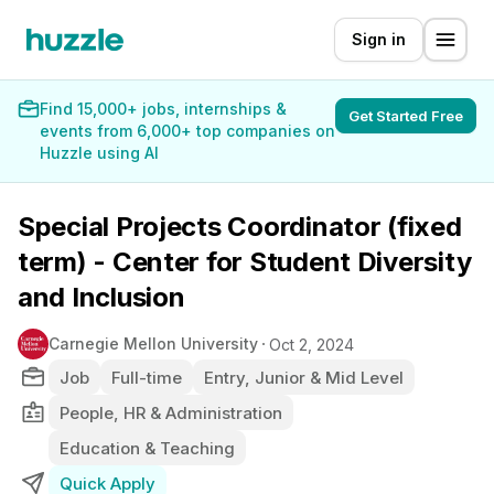
Sign in
Find 15,000+ jobs, internships &
Get Started Free
events from 6,000+ top companies on
Huzzle using AI
Special Projects Coordinator (fixed
term) - Center for Student Diversity
and Inclusion
Carnegie Mellon University
Oct 2, 2024
Job
Full-time
Entry, Junior & Mid Level
People, HR & Administration
Education & Teaching
Quick Apply