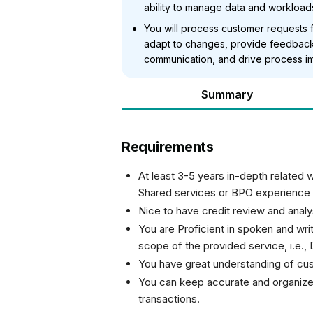
ability to manage data and workloads 
You will process customer requests f
adapt to changes, provide feedback
communication, and drive process i
Summary
Requirements
At least 3-5 years in-depth related 
Shared services or BPO experience
Nice to have credit review and anal
You are Proficient in spoken and wri
scope of the provided service, i.e.,
You have great understanding of cus
You can keep accurate and organize
transactions.