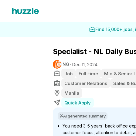
Find 15,000+ jobs,
Specialist - NL Daily B
ING
Dec 11, 2024
Job
Full-time
Mid & Senior 
Customer Relations
Sales & B
Manila
Quick Apply
AI generated summary
You need 3-5 years' back office expe
customer focus, attention to detail,