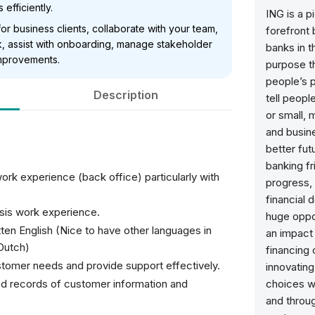
efficiently.
ING is a p
or business clients, collaborate with your team,
forefront 
, assist with onboarding, manage stakeholder
banks in t
mprovements.
purpose th
people’s p
Description
tell peopl
or small,
and busine
better fu
banking fr
work experience (back office) particularly with
progress, 
financial 
ysis work experience.
huge oppor
tten English (Nice to have other languages in
an impact 
 Dutch)
financing
tomer needs and provide support effectively.
innovating.
d records of customer information and
choices w
and throug