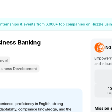
 internships & events from 6,000+ top companies on Huzzle usin
usiness Banking
ING
Empowering
Level
and in bus
usiness Development
10
Em
rience, proficiency in English, strong
Mission 
 adaptability, compliance knowledge, and the