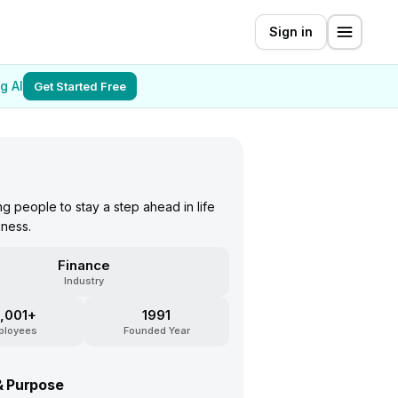
Sign in
g AI
Get Started Free
 people to stay a step ahead in life
iness.
Finance
Industry
,001+
1991
ployees
Founded Year
& Purpose