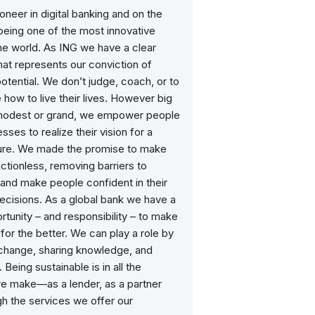
ioneer in digital banking and on the
being one of the most innovative
he world. As ING we have a clear
at represents our conviction of
otential. We don’t judge, coach, or to
e how to live their lives. However big
 modest or grand, we empower people
sses to realize their vision for a
ture. We made the promise to make
ictionless, removing barriers to
and make people confident in their
decisions. As a global bank we have a
tunity – and responsibility – to make
for the better. We can play a role by
 change, sharing knowledge, and
 Being sustainable is in all the
e make—as a lender, as a partner
h the services we offer our