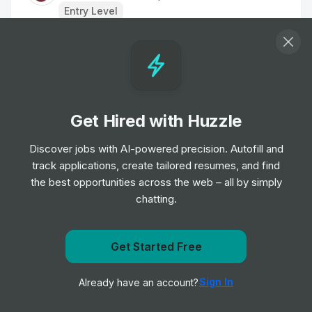
Entry Level
Group Operations Manager
Job
edyn
•
Senior Level
Get Hired with Huzzle
Housekeeper
Job
Young's Pubs
Discover jobs with AI-powered precision. Autofill and
•
Entry Level
track applications, create tailored resumes, and find
the best opportunities across the web – all by simply
chatting.
Kitchen Porter
Job
Hilton
•
Entry Level
Get Started Free
Get notified when Decathlon posts a new role
Kitchen Porter
Sign In
Already have an account?
Notify me
Job
Dalata Hotel Group
•
Entry & Junior Level