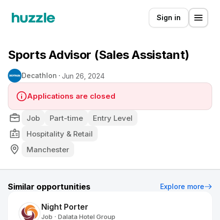
Sign in
Sports Advisor (Sales Assistant)
Decathlon
Jun 26, 2024
Applications are closed
Job
Part-time
Entry Level
Hospitality & Retail
Manchester
Similar opportunities
Explore more
Night Porter
Job
Dalata Hotel Group
•