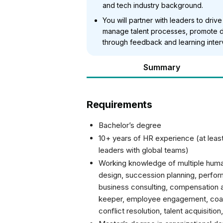
and tech industry background.
You will partner with leaders to driv
manage talent processes, promote 
through feedback and learning inter
Summary
Requirements
Bachelor’s degree
10+ years of HR experience (at lea
leaders with global teams)
Working knowledge of multiple human
design, succession planning, perfor
business consulting, compensation a
keeper, employee engagement, coa
conflict resolution, talent acquisitio