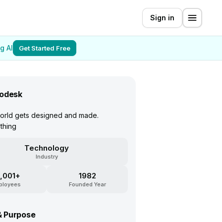
Sign in
g AI
Get Started Free
odesk
orld gets designed and made.
thing
Technology
Industry
,001+
1982
ployees
Founded Year
& Purpose