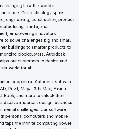
is changing how the world is
and made. Our technology spans
re, engineering, construction, product
anufacturing, media, and
ment, empowering innovators
e to solve challenges big and small.
ner buildings to smarter products to
erizing blockbusters, Autodesk
helps our customers to design and
ter world for all.
million people use Autodesk software
CAD, Revit, Maya, 3ds Max, Fusion
chBook, and more to unlock their
 and solve important design, business
onmental challenges. Our software
oth personal computers and mobile
nd taps the infinite computing power