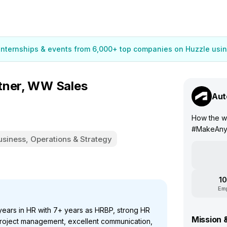
 internships & events from 6,000+ top companies on Huzzle usin
tner, WW Sales
Aut
How the w
#MakeAny
usiness, Operations & Strategy
10
Em
ears in HR with 7+ years as HRBP, strong HR
Mission 
oject management, excellent communication,