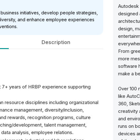
Autodesk 
e business initiatives, develop people strategies,
designed 
diversity, and enhance employee experiences
architectu
ventions.
design, m
entertain
Description
everywher
From gree
more mesm
software 
make a bet
st 7+ years of HRBP experience supporting
Over 100 
like Auto
 resource disciplines including organizational
360, Sket
mance management, diversity/inclusion,
creativity
nd rewards, recognition programs, culture
and envir
ching/development, talent management,
runs on b
n, data analysis, employee relations.
devices a