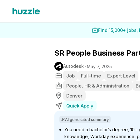
Find 15,000+ jobs,
SR People Business Par
Autodesk
May 7, 2025
Job
Full-time
Expert Level
People, HR & Administration
B
Denver
Quick Apply
AI generated summary
You need a bachelor’s degree, 10+ y
knowledge, Workday experience, pr