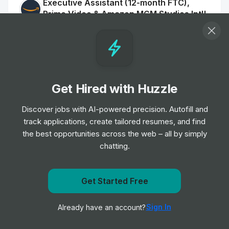
Executive Assistant (12-month FTC),
Prime Video & Amazon MGM Studios Intl'
Communications
Job
Amazon
•
Mid & Senior Level
Social Media Manager, UK, Amazon
Get Hired with Huzzle
Music
Job
Amazon
•
Discover jobs with AI-powered precision. Autofill and
Mid & Senior Level
track applications, create tailored resumes, and find
the best opportunities across the web – all by simply
chatting.
Seller Support Advisor, Veeqo
Job
Amazon
•
Entry, Junior, Mid & Senior Level
Get Started Free
Get notified when Amazon posts a new role
Full Lifecycle Recruiter, AWS Talent
Sign In
Already have an account?
Notify me
Acquisition
Job
Amazon
•