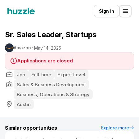
Sign in
Sr. Sales Leader, Startups
Amazon
May 14, 2025
Applications are closed
Job
Full-time
Expert Level
Sales & Business Development
Business, Operations & Strategy
Austin
Similar opportunities
Explore more