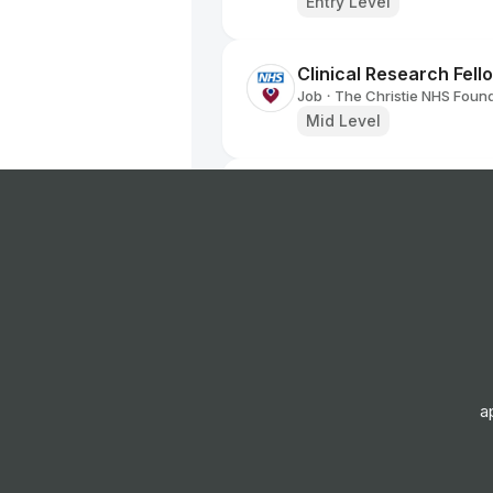
Entry Level
Clinical Research Fel
Job
The Christie NHS Found
•
Mid Level
Research Portfolio M
Job
The Christie NHS Found
•
Senior Level
Staff Nurse
Job
The Christie NHS Found
•
Entry, Junior & Mid Leve
a
Biomedical Scientist
Job
Barts Health NHS Trust
•
Entry, Junior, Mid & Sen