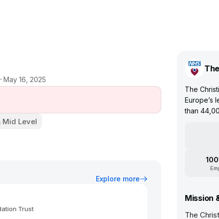
The
May 16, 2025
The Christ
Europe’s l
than 44,00
& Mid Level
100
Em
Explore more
Mission 
ation Trust
The Chris