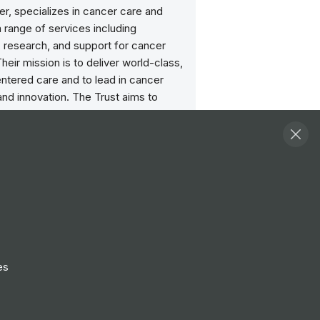
r, specializes in cancer care and
 range of services including
, research, and support for cancer
Their mission is to deliver world-class,
ntered care and to lead in cancer
nd innovation. The Trust aims to
ancer outcomes and quality of life
utting-edge treatments,
sive care, and a commitment to
 cancer research.
ities
View all
herapy Research Scientist -
 (intern)
es
hip
Manchester
Nurse
nchester