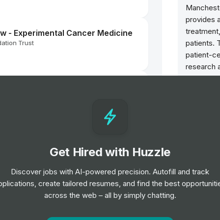
Mancheste
provides a
treatment
low - Experimental Cancer Medicine
patients. 
ation Trust
patient-ce
research a
improve c
anager
through c
ation Trust
comprehen
advancing
Opportun
Get Hired with Huzzle
ation Trust
l
Radiot
Discover jobs with AI-powered precision. Autofill and track
Band 6
pplications, create tailored resumes, and find the best opportuniti
Interns
across the web – all by simply chatting.
Staff 
ior Level
Job
Ma