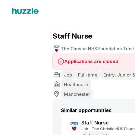
Staff Nurse
The Christie NHS Foundation Trust
Applications are closed
Job
Full-time
Entry, Junior 
Healthcare
Manchester
Similar opportunities
Staff Nurse
Job
The Christie NHS Found
•