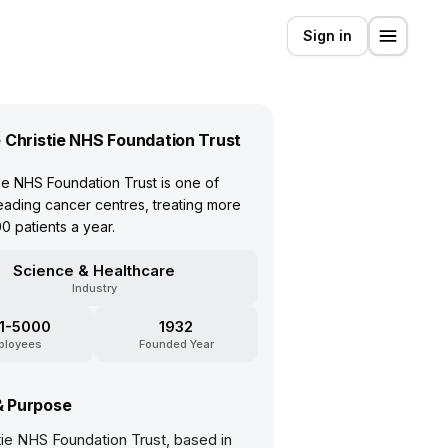
Sign in
 Christie NHS Foundation Trust
ie NHS Foundation Trust is one of
eading cancer centres, treating more
0 patients a year.
Science & Healthcare
Industry
1-5000
1932
ployees
Founded Year
& Purpose
tie NHS Foundation Trust, based in